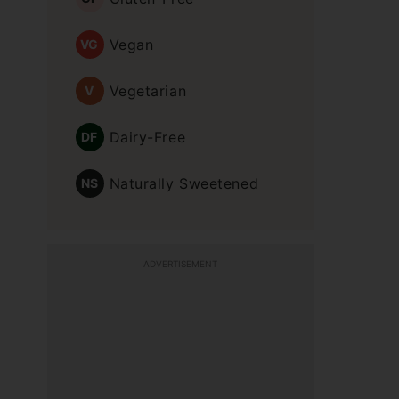
Vegan
VG
Vegetarian
V
Dairy-Free
DF
Naturally Sweetened
NS