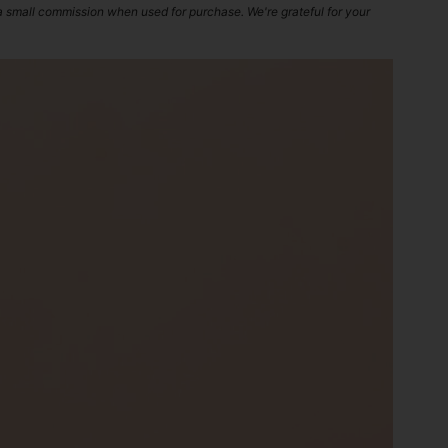
 a small commission when used for purchase. We're grateful for your