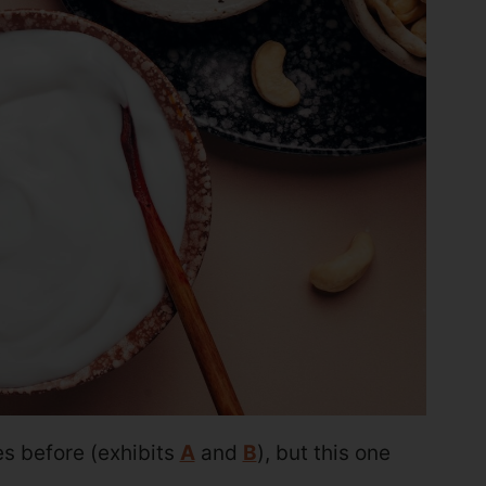
 before (exhibits
A
and
B
), but this one