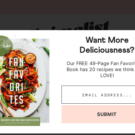
Want More
Deliciousness?
Our FREE 49-Page Fan Favori
Book has 20 recipes we think 
LOVE!
ocolate Cheesecake
SUBMIT
jump to recipe