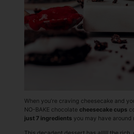
When you’re craving cheesecake and you
NO-BAKE chocolate
cheesecake cups
co
just 7 ingredients
you may have around r
This decadent dessert has
alllll
the rich,