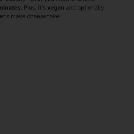
minutes
. Plus, it’s
vegan
and optionally
 Let’s make cheesecake!