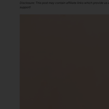
Disclosure: This post may contain affiliate links which provide us
support!