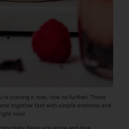
’re craving it
now
, look no further! These
me together
fast
with simple methods and
ight now!
 chocolaty flavor you know and love