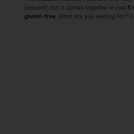
(
swoon
!), but it comes together in just
5 
gluten-free
. What are you waiting for?!