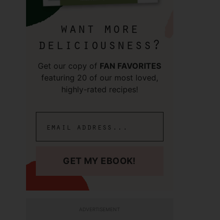
want more
deliciousness?
Get our copy of
FAN FAVORITES
featuring 20 of our most loved,
highly-rated recipes!
GET MY EBOOK!