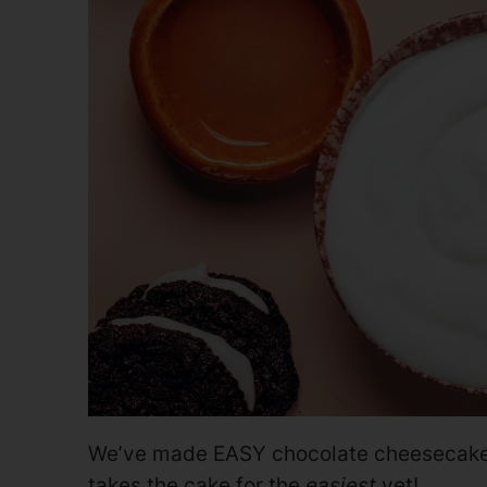
We’ve made EASY chocolate cheesecakes
takes the cake for the
easiest
yet!