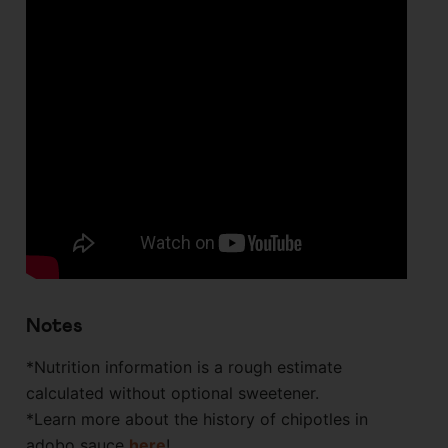
Notes
*Nutrition information is a rough estimate
calculated without optional sweetener.
*Learn more about the history of chipotles in
adobo sauce
here
!