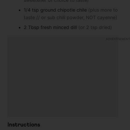
sweetener of choice to taste)
1/4
tsp
ground chipotle chile
(plus more to
taste // or sub chili powder, NOT cayenne)
2
Tbsp
fresh minced dill
(or 2 tsp dried)
Instructions