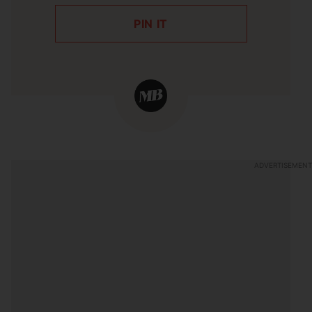
PIN IT