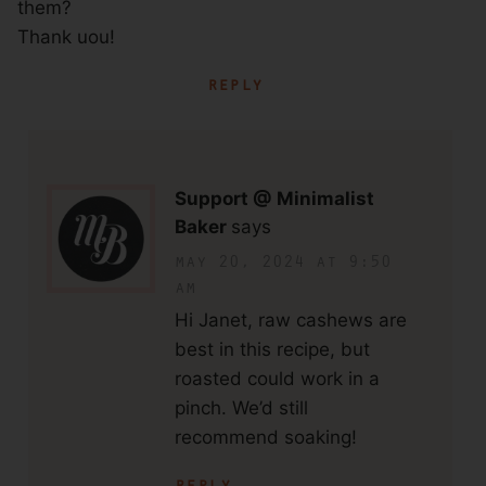
them?
Thank uou!
reply
Support @ Minimalist
Baker
says
may 20, 2024 at 9:50
am
Hi Janet, raw cashews are
best in this recipe, but
roasted could work in a
pinch. We’d still
recommend soaking!
reply