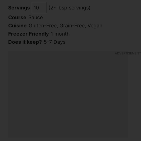
Servings
(2-Tbsp servings)
Course
Sauce
Cuisine
Gluten-Free, Grain-Free, Vegan
Freezer Friendly
1 month
Does it keep?
5-7 Days