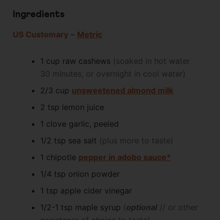
Ingredients
US Customary
–
Metric
1
cup
raw cashews
(soaked in hot water
30 minutes, or overnight in cool water)
2/3
cup
unsweetened almond milk
2
tsp
lemon juice
1
clove
garlic, peeled
1/2
tsp
sea salt
(plus more to taste)
1
chipotle
pepper in adobo sauce*
1/4
tsp
onion powder
1
tsp
apple cider vinegar
1/2-1
tsp
maple syrup
(
optional
// or other