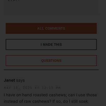
ALL COMMENTS
I MADE THIS
QUESTIONS
Janet
says
may 18, 2024 at 11:15 pm
I have on hand roasted cashews; can I use those
instead of raw cashews? If so, do I still soak