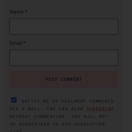
Name
*
Email
*
notify me of followup comments
via e-mail. you can also
subscribe
without commenting.
you will not
be subscribed to our newsletter
list.