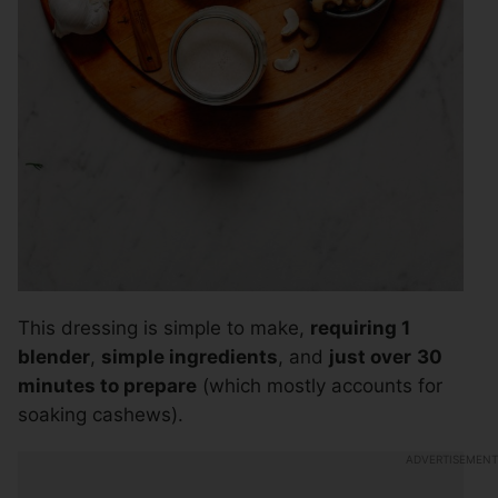
This dressing is simple to make,
requiring 1
blender
,
simple ingredients
, and
just over
30
minutes to prepare
(which mostly accounts for
soaking cashews).