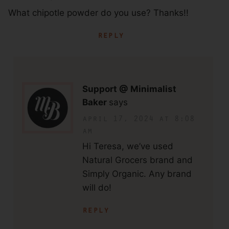
What chipotle powder do you use? Thanks!!
reply
Support @ Minimalist
Baker
says
april 17, 2024 at 8:08
am
Hi Teresa, we’ve used
Natural Grocers brand and
Simply Organic. Any brand
will do!
reply