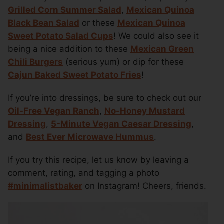
Grilled Corn Summer Salad
,
Mexican Quinoa
Black Bean Salad
or these
Mexican Quinoa
Sweet Potato Salad Cups
! We could also see it
being a nice addition to these
Mexican Green
Chili Burgers
(serious yum) or dip for these
Cajun Baked Sweet Potato Fries
!
If you’re into dressings, be sure to check out our
Oil-Free Vegan Ranch
,
No-Honey Mustard
Dressing
,
5-Minute Vegan Caesar Dressing
,
and
Best Ever Microwave Hummus
.
If you try this recipe, let us know by leaving a
comment, rating, and tagging a photo
#minimalistbaker
on Instagram! Cheers, friends.