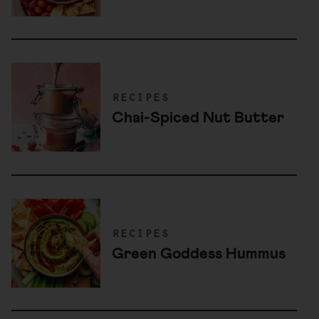
recipes
Chai-Spiced Nut Butter
recipes
Green Goddess Hummus