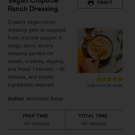
Vegan Chipotle
PRINT
Ranch Dressing
Creamy vegan ranch
dressing gets an upgrade
from chipotle pepper. A
tangy, spicy, savory
dressing perfect for
salads, cruditès, dipping,
and more! 1 blender, ~30
minutes, and simple
ingredients required.
4.80
from
30
votes
Author
Minimalist Baker
PREP TIME
TOTAL TIME
minutes
minutes
40
minutes
40
minutes