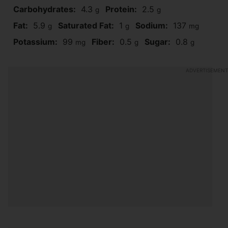
Carbohydrates:
4.3
Protein:
2.5
g
g
Fat:
5.9
Saturated Fat:
1
Sodium:
137
g
g
mg
Potassium:
99
Fiber:
0.5
Sugar:
0.8
mg
g
g