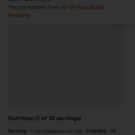
*Recipe adapted from our
Oil-Free Ranch
Dressing
.
Nutrition (1 of
10
servings)
Serving:
1
Calories:
76
two-Tablespoon servings