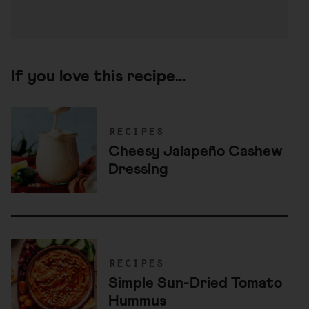
If you love this recipe...
recipes
Cheesy Jalapeño Cashew
Dressing
recipes
Simple Sun-Dried Tomato
Hummus