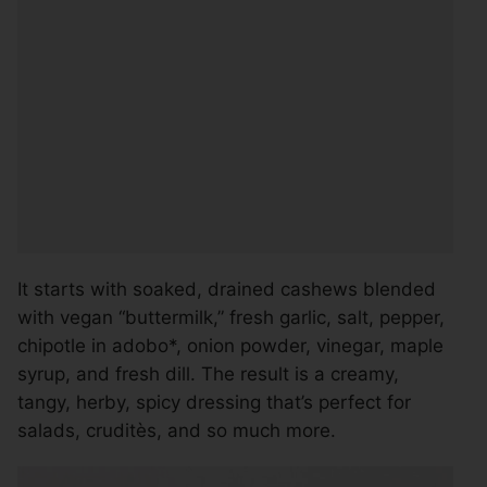
It starts with soaked, drained cashews blended
with vegan “buttermilk,” fresh garlic, salt, pepper,
chipotle in adobo*, onion powder, vinegar, maple
syrup, and fresh dill. The result is a creamy,
tangy, herby, spicy dressing that’s perfect for
salads, cruditès, and so much more.