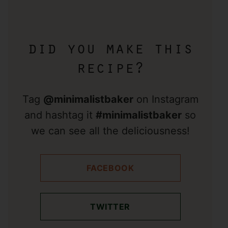
did you make this
recipe?
Tag
@minimalistbaker
on Instagram
and hashtag it
#minimalistbaker
so
we can see all the deliciousness!
FACEBOOK
TWITTER