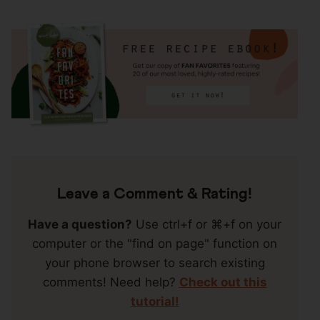
Reader
Interactions
Leave a Comment & Rating!
Have a question?
Use ctrl+f or ⌘+f on your
computer or the "find on page" function on
your phone browser to search existing
comments! Need help?
Check out this
tutorial!