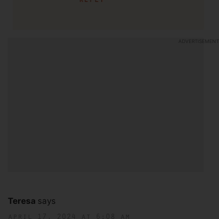
Teresa
says
april 17, 2024 at 6:08 am