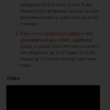
refrigerate for 3-4 hours to chill. It will
thicken in the refrigerator, so you can add
more almond milk or water later on to thin
if needed.
Enjoy on our
Grilled Corn Salad
or with
vegetables
,
wraps
, salads,
cauliflower
wings
, or
pizza
! Store leftovers covered in
the refrigerator up to 5-7 days, or in the
freezer up to 1 month (though best when
fresh).
Video