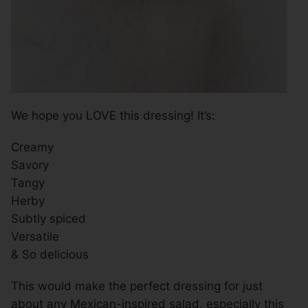
We hope you LOVE this dressing! It’s:
Creamy
Savory
Tangy
Herby
Subtly spiced
Versatile
& So delicious
This would make the perfect dressing for just
about any Mexican-inspired salad, especially this