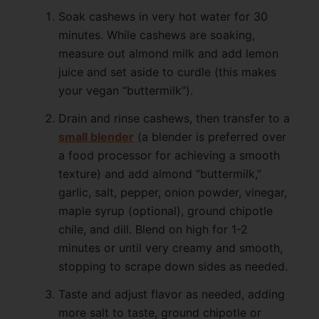
Soak cashews in very hot water for 30
minutes. While cashews are soaking,
measure out almond milk and add lemon
juice and set aside to curdle (this makes
your vegan “buttermilk”).
Drain and rinse cashews, then transfer to a
small blender
(a blender is preferred over
a food processor for achieving a smooth
texture) and add almond “buttermilk,”
garlic, salt, pepper, onion powder, vinegar,
maple syrup (optional), ground chipotle
chile, and dill. Blend on high for 1-2
minutes or until very creamy and smooth,
stopping to scrape down sides as needed.
Taste and adjust flavor as needed, adding
more salt to taste, ground chipotle or