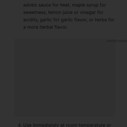
adobo sauce for heat, maple syrup for
sweetness, lemon juice or vinegar for
acidity, garlic for garlic flavor, or herbs for
a more herbal flavor.
Use immediately at room temperature or