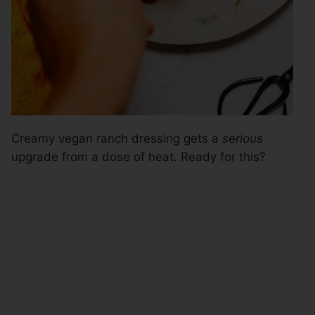
Creamy vegan ranch dressing gets a
serious
upgrade from a dose of heat. Ready for this?