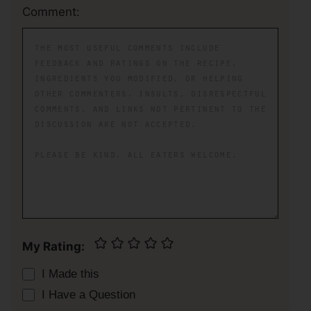
Comment:
My Rating:
I Made this
I Have a Question