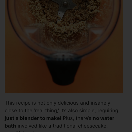
This recipe is not only delicious and insanely
close to the ‘real thing,’ it’s also simple, requiring
just a blender to make
! Plus, there’s
no water
bath
involved like a traditional cheesecake,