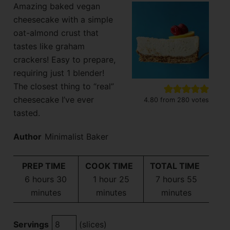
Amazing baked vegan
cheesecake with a simple
oat-almond crust that
tastes like graham
crackers! Easy to prepare,
requiring just 1 blender!
The closest thing to “real”
cheesecake I’ve ever
4.80
from
280
votes
tasted.
Author
Minimalist Baker
PREP TIME
COOK TIME
TOTAL TIME
hours
minutes
hour
minutes
hours
minutes
6
hours
30
1
hour
25
7
hours
55
minutes
minutes
minutes
Servings
(slices)