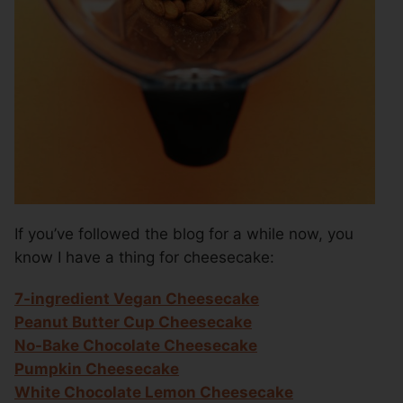
If you’ve followed the blog for a while now, you
know I have a thing for cheesecake:
7-ingredient Vegan Cheesecake
Peanut Butter Cup Cheesecake
No-Bake Chocolate Cheesecake
Pumpkin Cheesecake
White Chocolate Lemon Cheesecake