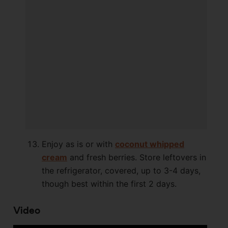
Enjoy as is or with
coconut whipped
cream
and fresh berries. Store leftovers in
the refrigerator, covered, up to 3-4 days,
though best within the first 2 days.
Video