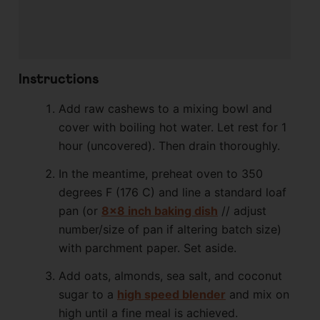
Instructions
Add raw cashews to a mixing bowl and
cover with boiling hot water. Let rest for 1
hour (uncovered). Then drain thoroughly.
In the meantime, preheat oven to 350
degrees F (176 C) and line a standard loaf
pan (or
8×8 inch baking dish
// adjust
number/size of pan if altering batch size)
with parchment paper. Set aside.
Add oats, almonds, sea salt, and coconut
sugar to a
high speed blender
and mix on
high until a fine meal is achieved.