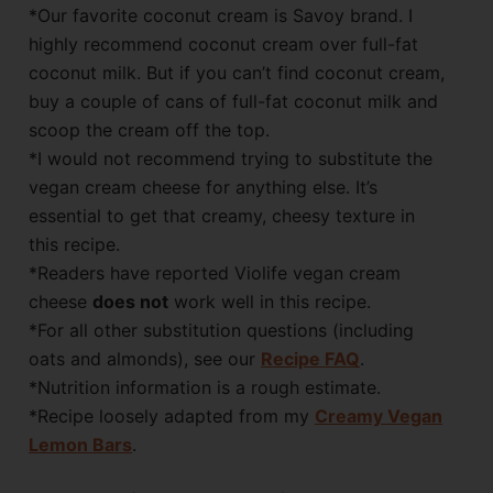
*Our favorite coconut cream is Savoy brand. I
highly recommend coconut cream over full-fat
coconut milk. But if you can’t find coconut cream,
buy a couple of cans of full-fat coconut milk and
scoop the cream off the top.
*I would not recommend trying to substitute the
vegan cream cheese for anything else. It’s
essential to get that creamy, cheesy texture in
this recipe.
*Readers have reported Violife vegan cream
cheese
does not
work well in this recipe.
*For all other substitution questions (including
oats and almonds), see our
Recipe FAQ
.
*Nutrition information is a rough estimate.
*Recipe loosely adapted from my
Creamy Vegan
Lemon Bars
.