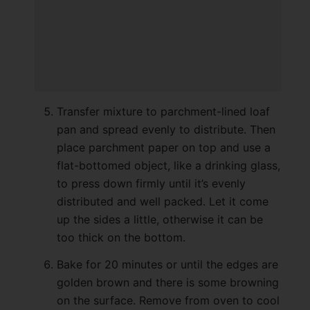
Transfer mixture to parchment-lined loaf
pan and spread evenly to distribute. Then
place parchment paper on top and use a
flat-bottomed object, like a drinking glass,
to press down firmly until it’s evenly
distributed and well packed. Let it come
up the sides a little, otherwise it can be
too thick on the bottom.
Bake for 20 minutes or until the edges are
golden brown and there is some browning
on the surface. Remove from oven to cool