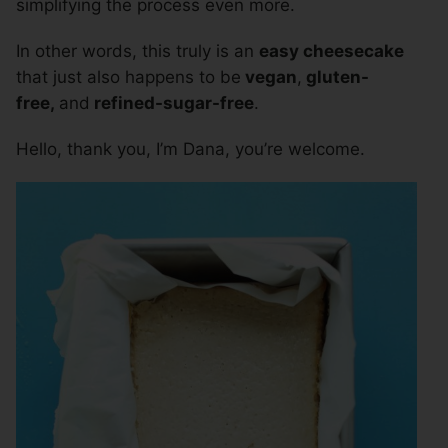
simplifying the process even more.
In other words, this truly is an
easy cheesecake
that just also happens to be
vegan
,
gluten-
free,
and
refined-sugar-free
.
Hello, thank you, I’m Dana, you’re welcome.