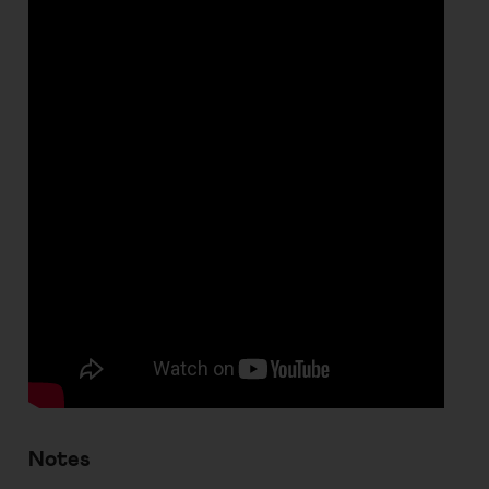
Notes