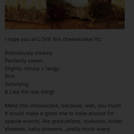
I hope you all LOVE this cheesecake! It’s:
Ridiculously creamy
Perfectly sweet
Slightly citrusy + tangy
Rich
Satisfying
& Like the real thing!
Make this cheesecake, because, well, you must!
It would make a great one to have around for
special events, like graduations, cookouts, bridal
showers, baby showers…pretty much every