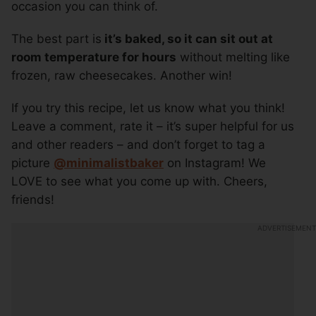
occasion you can think of.
The best part is
it’s baked, so it can sit out at
room temperature for hours
without melting like
frozen, raw cheesecakes. Another win!
If you try this recipe, let us know what you think!
Leave a comment, rate it – it’s super helpful for us
and other readers – and don’t forget to tag a
picture
@minimalistbaker
on Instagram! We
LOVE to see what you come up with. Cheers,
friends!