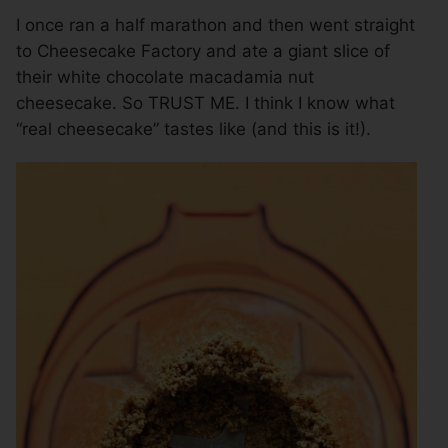
I once ran a half marathon and then went straight
to Cheesecake Factory and ate a giant slice of
their white chocolate macadamia nut
cheesecake. So TRUST ME. I think I know what
“real cheesecake” tastes like (and this is it!).