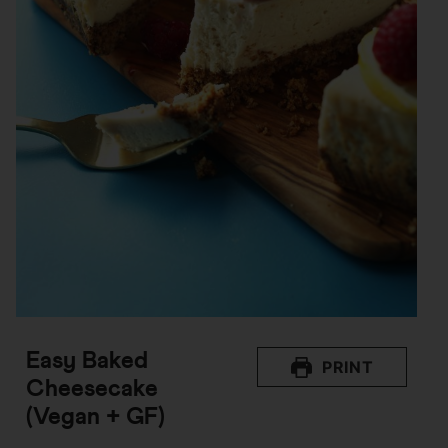
Easy Baked
PRINT
Cheesecake
(Vegan + GF)