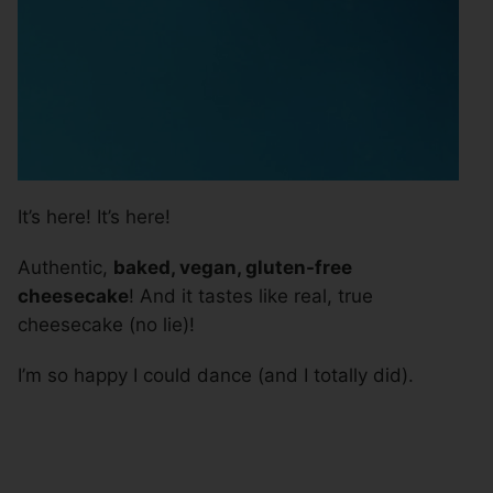
It’s here! It’s here!
Authentic,
baked, vegan, gluten-free
cheesecake
! And it tastes like real, true
cheesecake (no lie)!
I’m so happy I could dance (and I totally did).