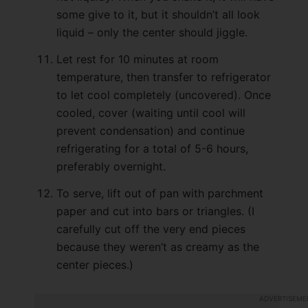
some give to it, but it shouldn’t all look
liquid – only the center should jiggle.
Let rest for 10 minutes at room
temperature, then transfer to refrigerator
to let cool completely (uncovered). Once
cooled, cover (waiting until cool will
prevent condensation) and continue
refrigerating for a total of 5-6 hours,
preferably overnight.
To serve, lift out of pan with parchment
paper and cut into bars or triangles. (I
carefully cut off the very end pieces
because they weren’t as creamy as the
center pieces.)