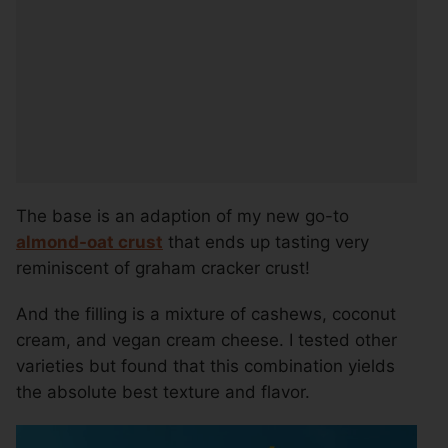
The base is an adaption of my new go-to
almond-oat crust
that ends up tasting very
reminiscent of graham cracker crust!
And the filling is a mixture of cashews, coconut
cream, and vegan cream cheese. I tested other
varieties but found that this combination yields
the absolute best texture and flavor.