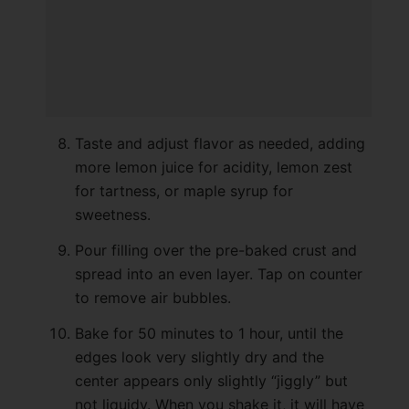
Taste and adjust flavor as needed, adding
more lemon juice for acidity, lemon zest
for tartness, or maple syrup for
sweetness.
Pour filling over the pre-baked crust and
spread into an even layer. Tap on counter
to remove air bubbles.
Bake for 50 minutes to 1 hour, until the
edges look very slightly dry and the
center appears only slightly “jiggly” but
not liquidy. When you shake it, it will have