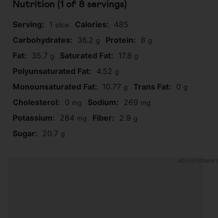
Nutrition (1 of
8
servings)
Serving:
1
Calories:
485
slice
Carbohydrates:
36.2
Protein:
8
g
g
Fat:
35.7
Saturated Fat:
17.8
g
g
Polyunsaturated Fat:
4.52
g
Monounsaturated Fat:
10.77
Trans Fat:
0
g
g
Cholesterol:
0
Sodium:
269
mg
mg
Potassium:
284
Fiber:
2.9
mg
g
Sugar:
20.7
g