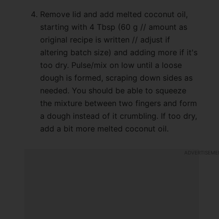
Remove lid and add melted coconut oil,
starting with 4 Tbsp (60 g // amount as
original recipe is written // adjust if
altering batch size) and adding more if it's
too dry. Pulse/mix on low until a loose
dough is formed, scraping down sides as
needed. You should be able to squeeze
the mixture between two fingers and form
a dough instead of it crumbling. If too dry,
add a bit more melted coconut oil.