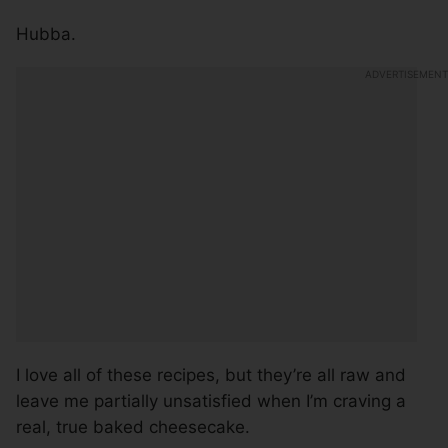
Hubba.
I love all of these recipes, but they’re all raw and
leave me partially unsatisfied when I’m craving a
real, true baked cheesecake.