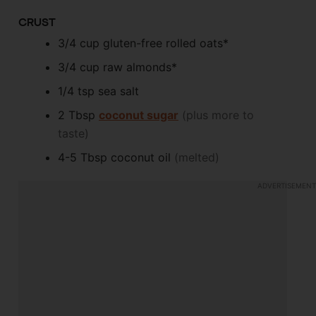
CRUST
3/4
cup
gluten-free rolled oats*
3/4
cup
raw almonds*
1/4
tsp
sea salt
2
Tbsp
coconut sugar
(plus more to
taste)
4-5
Tbsp
coconut oil
(melted)