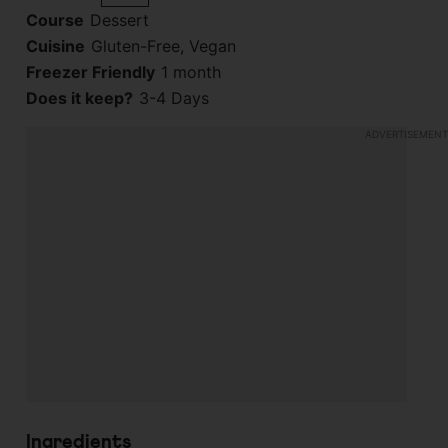
Course
Dessert
Cuisine
Gluten-Free, Vegan
Freezer Friendly
1 month
Does it keep?
3-4 Days
Ingredients