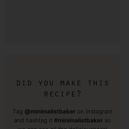
did you make this
recipe?
Tag
@minimalistbaker
on Instagram
and hashtag it
#minimalistbaker
so