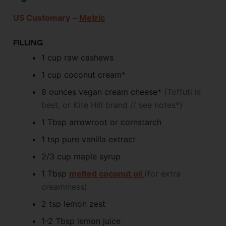
US Customary
–
Metric
FILLING
1
cup
raw cashews
1
cup
coconut cream*
8
ounces
vegan cream cheese*
(Toffuti is
best, or Kite Hill brand // see notes*)
1
Tbsp
arrowroot or cornstarch
1
tsp
pure vanilla extract
2/3
cup
maple syrup
1
Tbsp
melted coconut oil
(for extra
creaminess)
2
tsp
lemon zest
1-2
Tbsp
lemon juice