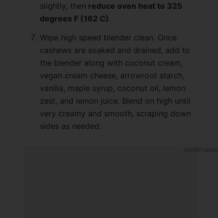
slightly, then
reduce oven heat to 325
degrees F (162 C)
.
Wipe high speed blender clean. Once
cashews are soaked and drained, add to
the blender along with coconut cream,
vegan cream cheese, arrowroot starch,
vanilla, maple syrup, coconut oil, lemon
zest, and lemon juice. Blend on high until
very creamy and smooth, scraping down
sides as needed.