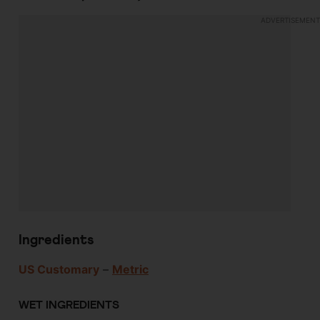
Ingredients
US Customary
–
Metric
WET INGREDIENTS