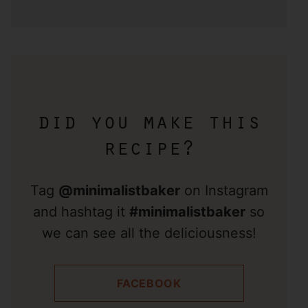
did you make this
recipe?
Tag
@minimalistbaker
on Instagram
and hashtag it
#minimalistbaker
so
we can see all the deliciousness!
FACEBOOK