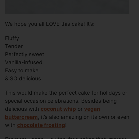
We hope you all LOVE this cake! It’s:
Fluffy
Tender
Perfectly sweet
Vanilla-infused
Easy to make
& SO delicious
This would make the perfect cake for holidays or
special occasion celebrations. Besides being
delicious with
coconut whip
or
vegan
buttercream
, it’s also amazing on its own or even
with
chocolate frosting
!