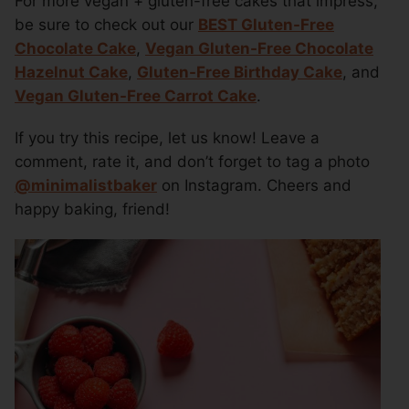
For more vegan + gluten-free cakes that impress,
be sure to check out our
BEST Gluten-Free
Chocolate Cake
,
Vegan Gluten-Free Chocolate
Hazelnut Cake
,
Gluten-Free Birthday Cake
, and
Vegan Gluten-Free Carrot Cake
.
If you try this recipe, let us know! Leave a
comment, rate it, and don’t forget to tag a photo
@minimalistbaker
on Instagram. Cheers and
happy baking, friend!