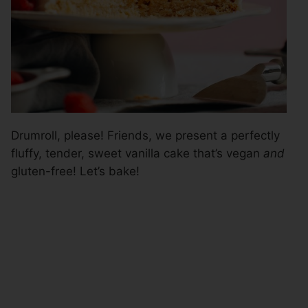
Drumroll, please! Friends, we present a perfectly
fluffy, tender, sweet vanilla cake that’s vegan
and
gluten-free! Let’s bake!