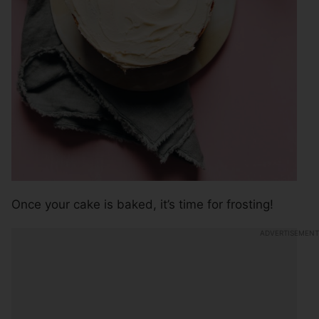
Once your cake is baked, it’s time for frosting!