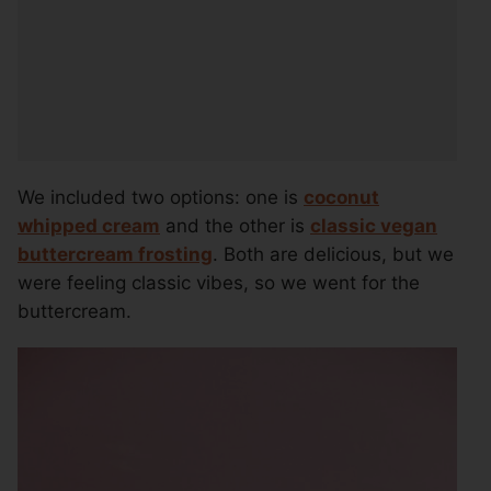
We included two options: one is
coconut
whipped cream
and the other is
classic vegan
buttercream frosting
. Both are delicious, but we
were feeling classic vibes, so we went for the
buttercream.