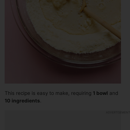
This recipe is easy to make, requiring
1 bowl
and
10 ingredients
.