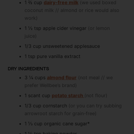
1 ⅔
cup
dairy-free milk
(we used boxed
coconut milk // almond or rice would also
work)
1 ½
tsp
apple cider vinegar
(or lemon
juice)
1/3
cup
unsweetened applesauce
1
tsp
pure vanilla extract
DRY INGREDIENTS
3 ¼
cups
almond flour
(not meal // we
prefer Wellbee’s brand)
1
scant cup
potato starch
(not flour)
1/3
cup
cornstarch
(or you can try subbing
arrowroot starch for grain-free)
1 ⅓
cup
organic cane sugar*
1 ½
tsp
baking powder