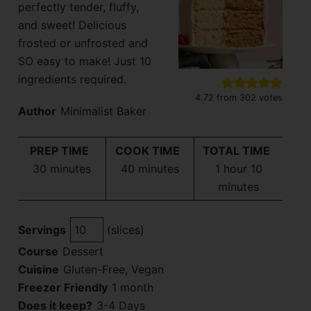
perfectly tender, fluffy,
and sweet! Delicious
frosted or unfrosted and
SO easy to make! Just 10
ingredients required.
4.72
from
302
votes
Author
Minimalist Baker
PREP TIME
COOK TIME
TOTAL TIME
minutes
minutes
hour
minutes
30
minutes
40
minutes
1
hour
10
minutes
Servings
(slices)
Course
Dessert
Cuisine
Gluten-Free, Vegan
Freezer Friendly
1 month
Does it keep?
3-4 Days