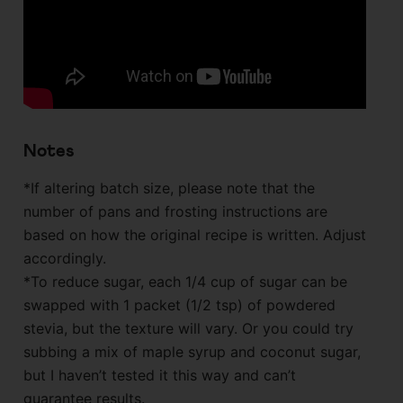
Notes
*If altering batch size, please note that the
number of pans and frosting instructions are
based on how the original recipe is written. Adjust
accordingly.
*To reduce sugar, each 1/4 cup of sugar can be
swapped with 1 packet (1/2 tsp) of powdered
stevia, but the texture will vary. Or you could try
subbing a mix of maple syrup and coconut sugar,
but I haven’t tested it this way and can’t
guarantee results.