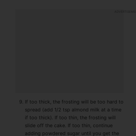
If too thick, the frosting will be too hard to
spread (add 1/2 tsp almond milk at a time
if too thick). If too thin, the frosting will
slide off the cake. If too thin, continue
adding powdered sugar until you get the