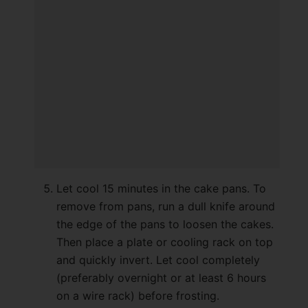
Let cool 15 minutes in the cake pans. To
remove from pans, run a dull knife around
the edge of the pans to loosen the cakes.
Then place a plate or cooling rack on top
and quickly invert. Let cool completely
(preferably overnight or at least 6 hours
on a wire rack) before frosting.