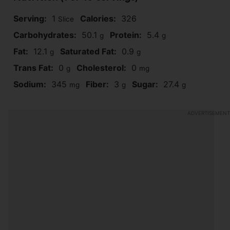
Serving:
1
Calories:
326
Slice
Carbohydrates:
50.1
Protein:
5.4
g
g
Fat:
12.1
Saturated Fat:
0.9
g
g
Trans Fat:
0
Cholesterol:
0
g
mg
Sodium:
345
Fiber:
3
Sugar:
27.4
mg
g
g