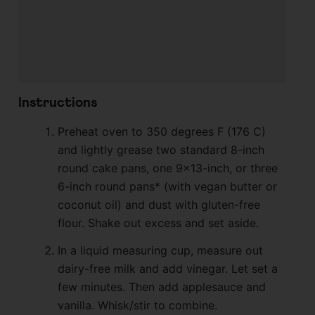
Instructions
Preheat oven to 350 degrees F (176 C)
and lightly grease two standard 8-inch
round cake pans, one 9×13-inch, or three
6-inch round pans* (with vegan butter or
coconut oil) and dust with gluten-free
flour. Shake out excess and set aside.
In a liquid measuring cup, measure out
dairy-free milk and add vinegar. Let set a
few minutes. Then add applesauce and
vanilla. Whisk/stir to combine.