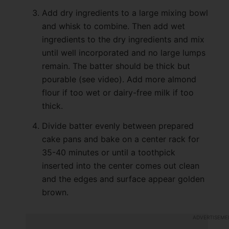
Add dry ingredients to a large mixing bowl
and whisk to combine. Then add wet
ingredients to the dry ingredients and mix
until well incorporated and no large lumps
remain. The batter should be thick but
pourable (see video). Add more almond
flour if too wet or dairy-free milk if too
thick.
Divide batter evenly between prepared
cake pans and bake on a center rack for
35-40 minutes or until a toothpick
inserted into the center comes out clean
and the edges and surface appear golden
brown.