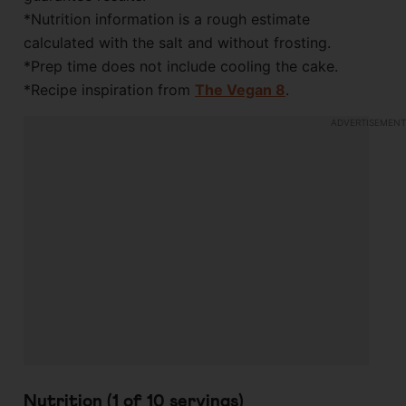
*Nutrition information is a rough estimate
calculated with the salt and without frosting.
*Prep time does not include cooling the cake.
*Recipe inspiration from
The Vegan 8
.
Nutrition (1 of
10
servings)