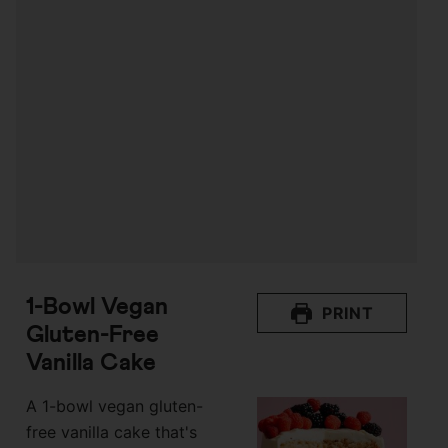
1-Bowl Vegan
PRINT
Gluten-Free
Vanilla Cake
A 1-bowl vegan gluten-
free vanilla cake that's