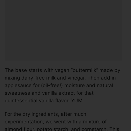
The base starts with vegan “buttermilk” made by
mixing dairy-free milk and vinegar. Then add in
applesauce for (oil-free!) moisture and natural
sweetness and vanilla extract for that
quintessential vanilla flavor. YUM.
For the dry ingredients, after much
experimentation, we went with a mixture of
almond flour, potato starch, and cornstarch. This