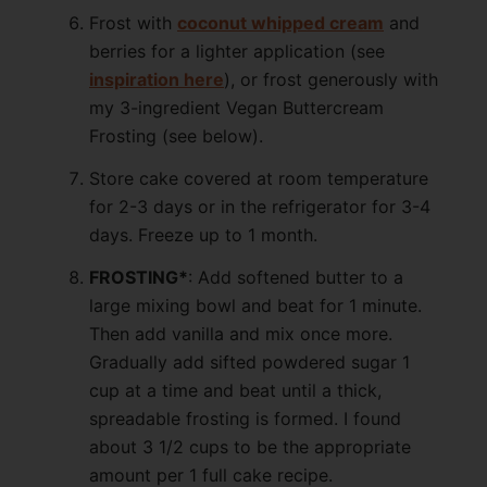
Frost with
coconut whipped cream
and
berries for a lighter application (see
inspiration here
), or frost generously with
my 3-ingredient Vegan Buttercream
Frosting (see below).
Store cake covered at room temperature
for 2-3 days or in the refrigerator for 3-4
days. Freeze up to 1 month.
FROSTING*
: Add softened butter to a
large mixing bowl and beat for 1 minute.
Then add vanilla and mix once more.
Gradually add sifted powdered sugar 1
cup at a time and beat until a thick,
spreadable frosting is formed. I found
about 3 1/2 cups to be the appropriate
amount per 1 full cake recipe.