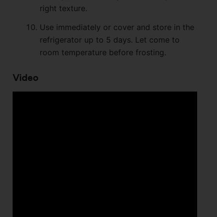
right texture.
Use immediately or cover and store in the
refrigerator up to 5 days. Let come to
room temperature before frosting.
Video