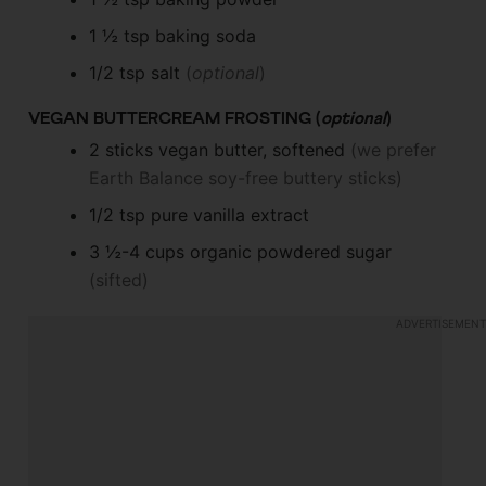
1 ½
tsp
baking soda
1/2
tsp
salt
(
optional
)
VEGAN BUTTERCREAM FROSTING (
optional
)
2
sticks
vegan butter, softened
(we prefer
Earth Balance soy-free buttery sticks)
1/2
tsp
pure vanilla extract
3 ½-4
cups
organic powdered sugar
(sifted)