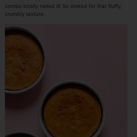
combo totally nailed it! So stoked for that fluffy,
crumbly texture.