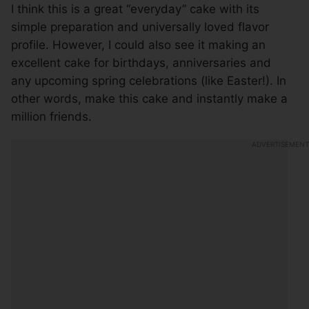
I think this is a great “everyday” cake with its
simple preparation and universally loved flavor
profile. However, I could also see it making an
excellent cake for birthdays, anniversaries and
any upcoming spring celebrations (like Easter!). In
other words, make this cake and instantly make a
million friends.