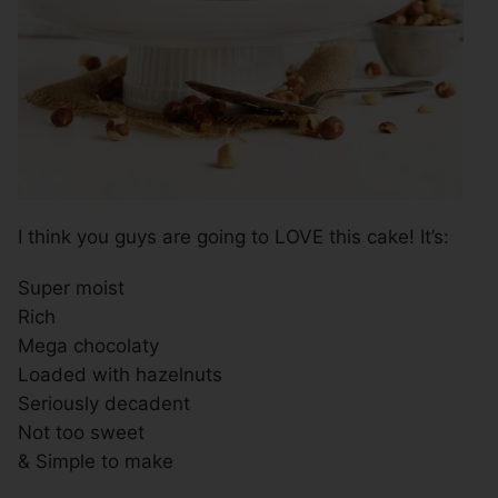
I think you guys are going to LOVE this cake! It’s:
Super moist
Rich
Mega chocolaty
Loaded with hazelnuts
Seriously decadent
Not too sweet
& Simple to make