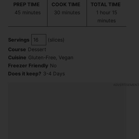
PREP TIME
COOK TIME
TOTAL TIME
minutes
minutes
hour
minutes
45
minutes
30
minutes
1
hour
15
minutes
Servings
(slices)
Course
Dessert
Cuisine
Gluten-Free, Vegan
Freezer Friendly
No
Does it keep?
3-4 Days