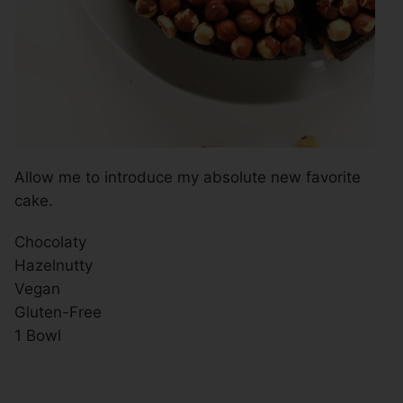
Allow me to introduce my absolute new favorite
cake.
Chocolaty
Hazelnutty
Vegan
Gluten-Free
1 Bowl