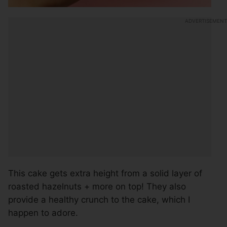
This cake gets extra height from a solid layer of
roasted hazelnuts + more on top! They also
provide a healthy crunch to the cake, which I
happen to adore.