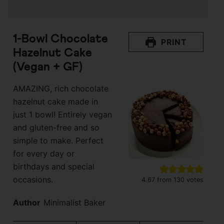
1-Bowl Chocolate
PRINT
Hazelnut Cake
(Vegan + GF)
AMAZING, rich chocolate
hazelnut cake made in
just 1 bowl! Entirely vegan
and gluten-free and so
simple to make. Perfect
for every day or
birthdays and special
occasions.
4.67
from
130
votes
Author
Minimalist Baker