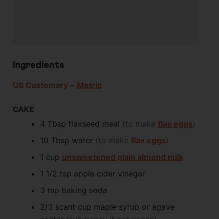
Ingredients
US Customary
–
Metric
CAKE
4
Tbsp
flaxseed meal
(to make
flax eggs
)
10
Tbsp
water
(to make
flax eggs
)
1
cup
unsweetened plain almond milk
1 1/2
tsp
apple cider vinegar
3
tsp
baking soda
2/3
scant cup
maple syrup or agave