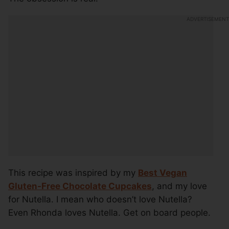
This recipe was inspired by my
Best Vegan
Gluten-Free Chocolate Cupcakes
, and my love
for Nutella. I mean who doesn’t love Nutella?
Even Rhonda loves Nutella. Get on board people.