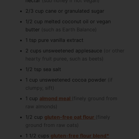
nectar
(sub honey if not vegan)
2/3
cup
cane or granulated sugar
1/2
cup
melted coconut oil or vegan
butter
(such as Earth Balance)
1
tsp
pure vanilla extract
2
cups
unsweetened applesauce
(or other
hearty fruit puree, such as beets)
1/2
tsp
sea salt
1
cup
unsweetened cocoa powder
(if
clumpy, sift)
1
cup
almond meal
(finely ground from
raw almonds)
1/2
cup
gluten-free oat flour
(finely
ground from raw oats)
1 1/2
cups
gluten-free flour blend*