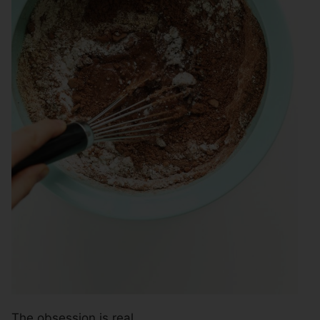
The obsession is real.