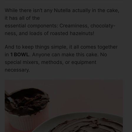
While there isn’t any Nutella actually in the cake,
it has all of the
essential components: Creaminess, chocolaty-
ness, and loads of roasted hazelnuts!
And to keep things simple, it all comes together
in
1 BOWL
. Anyone can make this cake. No
special mixers, methods, or equipment
necessary.