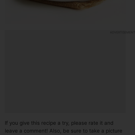
If you give this recipe a try, please rate it and
leave a comment! Also, be sure to take a picture