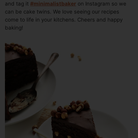
and tag it
#minimalistbaker
on Instagram so we
can be cake twins. We love seeing our recipes
come to life in your kitchens. Cheers and happy
baking!