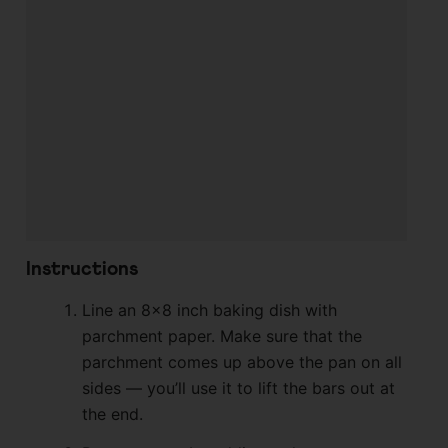
Instructions
Line an 8×8 inch baking dish with
parchment paper. Make sure that the
parchment comes up above the pan on all
sides — you’ll use it to lift the bars out at
the end.