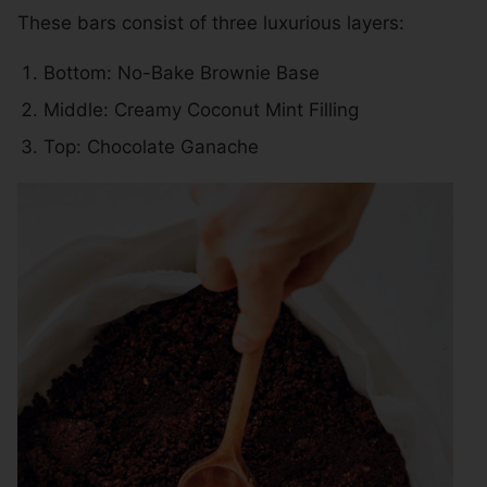
These bars consist of three luxurious layers:
Bottom: No-Bake Brownie Base
Middle: Creamy Coconut Mint Filling
Top: Chocolate Ganache