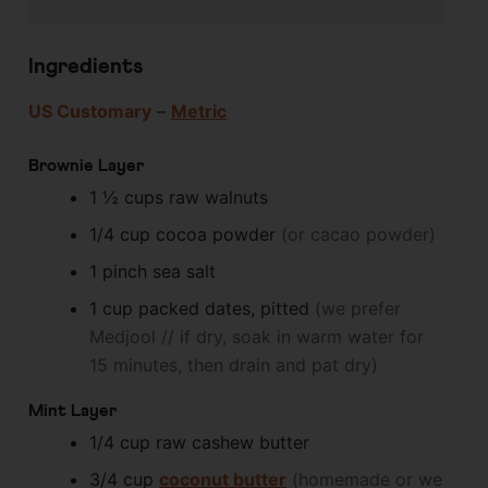
Ingredients
US Customary
–
Metric
Brownie Layer
1 ½
cups
raw walnuts
1/4
cup
cocoa powder
(or cacao powder)
1
pinch
sea salt
1
cup
packed dates, pitted
(we prefer
Medjool // if dry, soak in warm water for
15 minutes, then drain and pat dry)
Mint Layer
1/4
cup
raw cashew butter
3/4
cup
coconut butter
(homemade or we