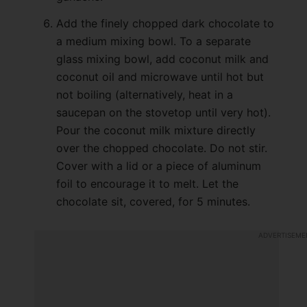
Add the finely chopped dark chocolate to
a medium mixing bowl. To a separate
glass mixing bowl, add coconut milk and
coconut oil and microwave until hot but
not boiling (alternatively, heat in a
saucepan on the stovetop until very hot).
Pour the coconut milk mixture directly
over the chopped chocolate. Do not stir.
Cover with a lid or a piece of aluminum
foil to encourage it to melt. Let the
chocolate sit, covered, for 5 minutes.