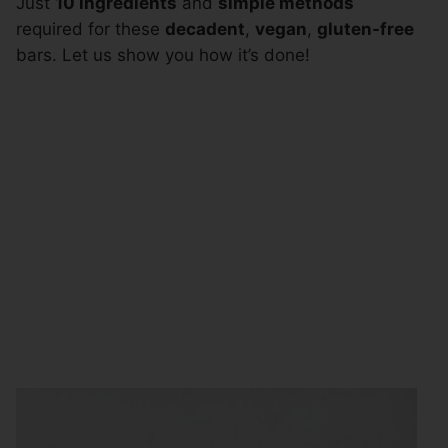
Just
10 ingredients
and
simple methods
required for these
decadent
,
vegan
,
gluten-free
bars. Let us show you how it’s done!