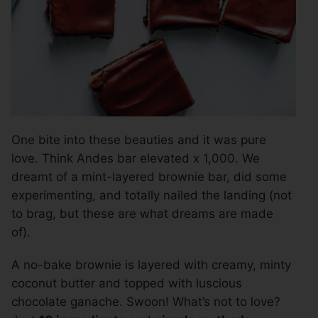
One bite into these beauties and it was pure
love. Think Andes bar elevated x 1,000. We
dreamt of a mint-layered brownie bar, did some
experimenting, and totally nailed the landing (not
to brag, but these are what dreams are made
of).
A no-bake brownie is layered with creamy, minty
coconut butter and topped with luscious
chocolate ganache. Swoon! What’s not to love?