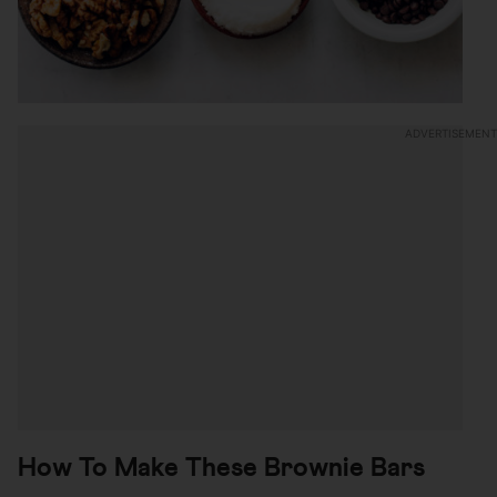
How To Make These Brownie Bars