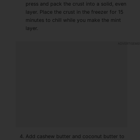
press and pack the crust into a solid, even
layer. Place the crust in the freezer for 15
minutes to chill while you make the mint
layer.
Add cashew butter and coconut butter to