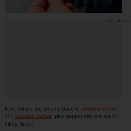
Next comes the creamy base of
cashew butter
and
coconut butter
, plus peppermint extract for
minty flavor!