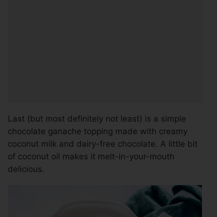
Last (but most definitely not least) is a simple
chocolate ganache topping made with creamy
coconut milk and dairy-free chocolate. A little bit
of coconut oil makes it melt-in-your-mouth
delicious.