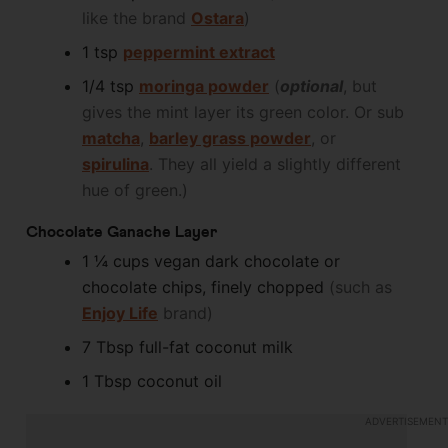
like the brand
Ostara
)
1
tsp
peppermint extract
1/4
tsp
moringa powder
(
optional
, but
gives the mint layer its green color. Or sub
matcha
,
barley grass powder
, or
spirulina
. They all yield a slightly different
hue of green.)
Chocolate Ganache Layer
1 ¼
cups
vegan dark chocolate or
chocolate chips, finely chopped
(such as
Enjoy Life
brand)
7
Tbsp
full-fat coconut milk
1
Tbsp
coconut oil