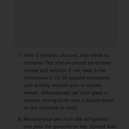
After 5 minutes, uncover, then whisk to
combine. The mixture should be entirely
melted and smooth. If not, heat in the
microwave in 20-30 second increments
until entirely smooth and no chunks
remain. (Alternatively, set your glass or
ceramic mixing bowl over a double boiler
on the stovetop to melt).
Remove your pan from the refrigerator
and pour the ganache on top. Spread with