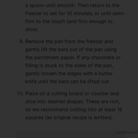
a spoon until smooth. Then return to the
freezer to set for 10 minutes, or until semi-
firm to the touch (and firm enough to
slice).
Remove the pan from the freezer and
gently lift the bars out of the pan using
the parchment paper. If any chocolate or
filling is stuck to the sides of the pan,
gently loosen the edges with a butter
knife until the bars can be lifted out.
Place on a cutting board or counter and
slice into desired shapes. These are rich,
so we recommend cutting into at least 16
squares (as original recipe is written).