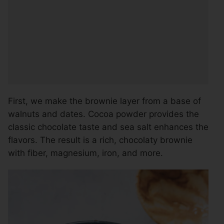
First, we make the brownie layer from a base of
walnuts and dates. Cocoa powder provides the
classic chocolate taste and sea salt enhances the
flavors. The result is a rich, chocolaty brownie
with fiber, magnesium, iron, and more.