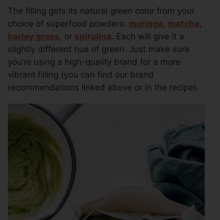
The filling gets its natural green color from your
choice of superfood powders:
moringa
,
matcha
,
barley grass
, or
spirulina
. Each will give it a
slightly different hue of green. Just make sure
you’re using a high-quality brand for a more
vibrant filling (you can find our brand
recommendations linked above or in the recipe).