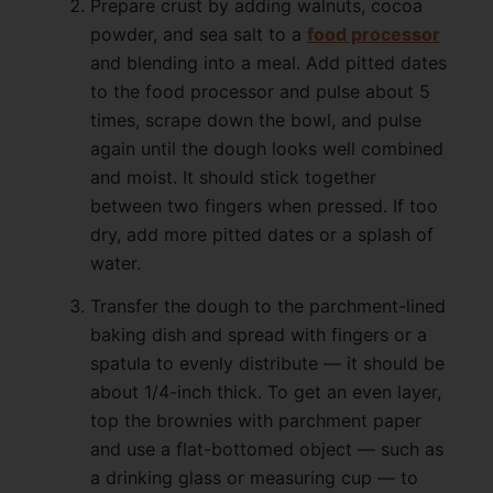
Prepare crust by adding walnuts, cocoa
powder, and sea salt to a
food processor
and blending into a meal. Add pitted dates
to the food processor and pulse about 5
times, scrape down the bowl, and pulse
again until the dough looks well combined
and moist. It should stick together
between two fingers when pressed. If too
dry, add more pitted dates or a splash of
water.
Transfer the dough to the parchment-lined
baking dish and spread with fingers or a
spatula to evenly distribute — it should be
about 1/4-inch thick. To get an even layer,
top the brownies with parchment paper
and use a flat-bottomed object — such as
a drinking glass or measuring cup — to