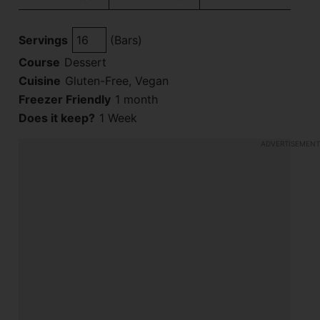
Servings
(Bars)
Course
Dessert
Cuisine
Gluten-Free, Vegan
Freezer Friendly
1 month
Does it keep?
1 Week