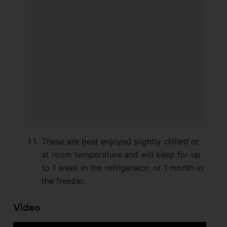
These are best enjoyed slightly chilled or
at room temperature and will keep for up
to 1 week in the refrigerator, or 1 month in
the freezer.
Video