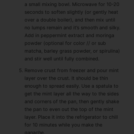
a small mixing bowl. Microwave for 10-20
seconds to soften slightly (or gently heat
over a double boiler), and then mix until
no lumps remain and it’s smooth and silky.
Add in peppermint extract and moringa
powder (optional for color // or sub
matcha, barley grass powder, or spirulina)
and stir well until fully combined.
Remove crust from freezer and pour mint
layer over the crust. It should be thin
enough to spread easily. Use a spatula to
get the mint layer all the way to the sides
and corners of the pan, then gently shake
the pan to even out the top of the mint
layer. Place it into the refrigerator to chill
for 10 minutes while you make the
ganache.