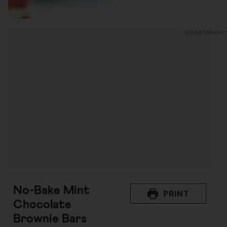
No-Bake Mint
PRINT
Chocolate
Brownie Bars