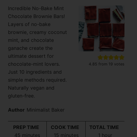
Incredible No-Bake Mint
Chocolate Brownie Bars!
Layers of no-bake
brownie, creamy coconut
mint, and chocolate
ganache create the
ultimate dessert for
chocolate-mint lovers.
4.85
from
19
votes
Just 10 ingredients and
simple methods required.
Naturally vegan and
gluten-free.
Author
Minimalist Baker
PREP TIME
COOK TIME
TOTAL TIME
minutes
minutes
hour
45
minutes
15
minutes
1
hour