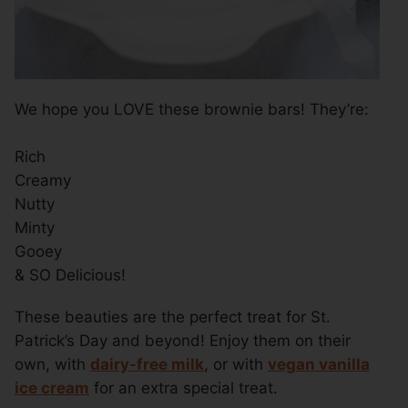
We hope you LOVE these brownie bars! They’re:
Rich
Creamy
Nutty
Minty
Gooey
& SO Delicious!
These beauties are the perfect treat for St.
Patrick’s Day and beyond! Enjoy them on their
own, with
dairy-free milk
, or with
vegan vanilla
ice cream
for an extra special treat.