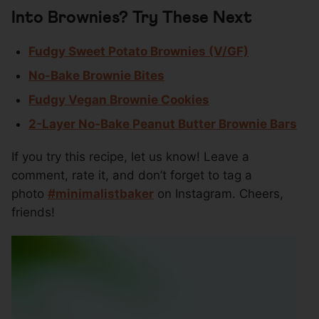
Into Brownies? Try These Next
Fudgy Sweet Potato Brownies (V/GF)
No-Bake Brownie Bites
Fudgy Vegan Brownie Cookies
2-Layer No-Bake Peanut Butter Brownie Bars
If you try this recipe, let us know! Leave a
comment, rate it, and don’t forget to tag a
photo
#minimalistbaker
on Instagram. Cheers,
friends!