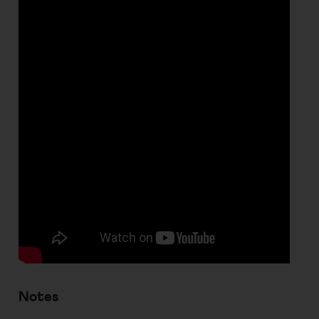
Notes