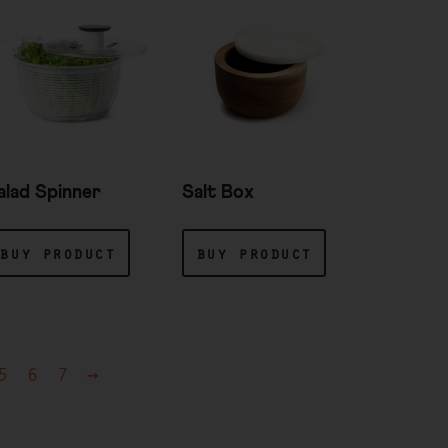
alad Spinner
Salt Box
buy product
buy product
5
6
7
→