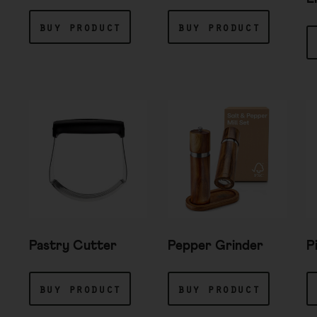
buy product
buy product
Pastry Cutter
Pepper Grinder
P
buy product
buy product