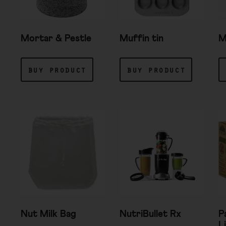
Mortar & Pestle
Muffin tin
M
buy product
buy product
Nut Milk Bag
NutriBullet Rx
P
L