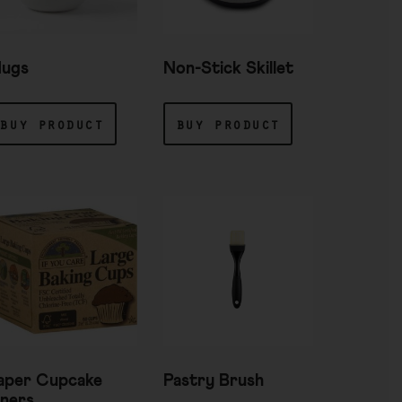
ugs
Non-Stick Skillet
buy product
buy product
aper Cupcake
Pastry Brush
iners