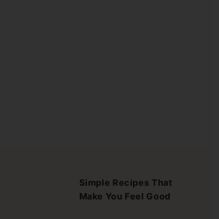
Simple Recipes That
Make You Feel Good