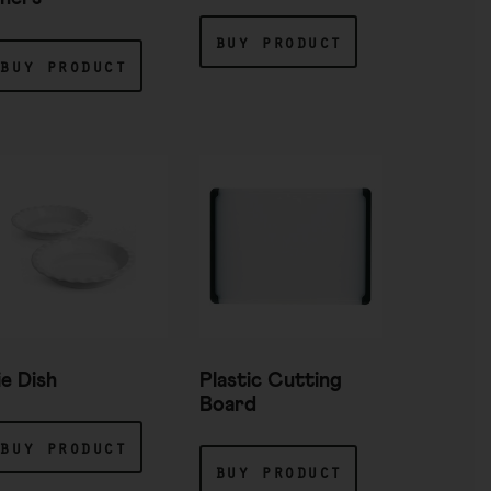
buy product
buy product
ie Dish
Plastic Cutting
Board
buy product
buy product