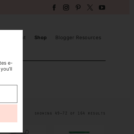
About
Shop
Blogger Resources
tes e-
you’ll
showing 49–72 of 164 results