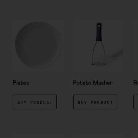
Plates
Potato Masher
R
buy product
buy product