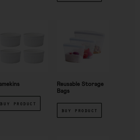
amekins
Reusable Storage
Bags
buy product
buy product