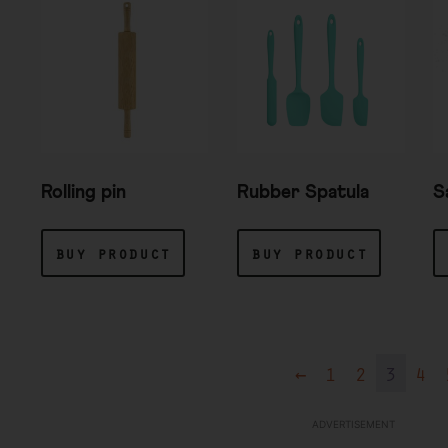
Rolling pin
Rubber Spatula
S
buy product
buy product
←
1
2
3
4