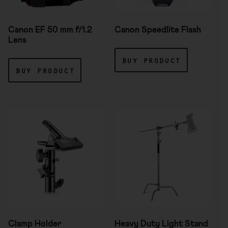
Canon EF 50 mm f/1.2
Canon Speedlite Flash
Lens
buy product
buy product
Clamp Holder
Heavy Duty Light Stand