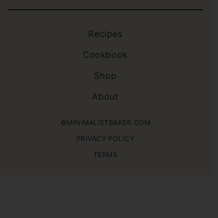
Recipes
Cookbook
Shop
About
©MINIMALISTBAKER.COM
PRIVACY POLICY
TERMS