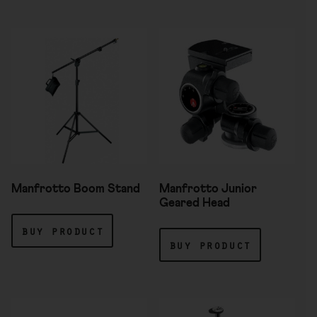
Manfrotto Boom Stand
Manfrotto Junior
Geared Head
buy product
buy product