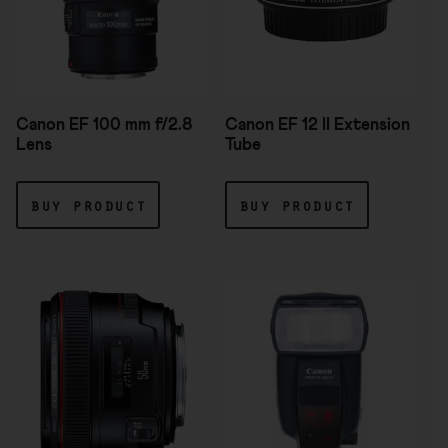
Canon EF 100 mm f/2.8
Canon EF 12 II Extension
Lens
Tube
buy product
buy product