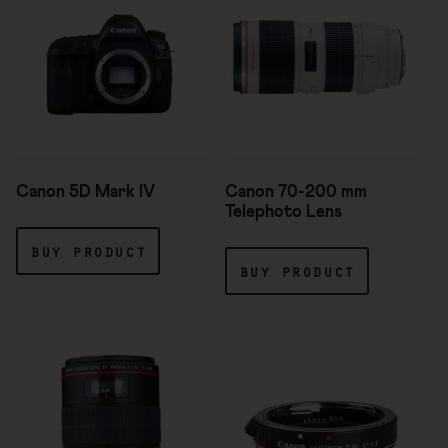
Canon 5D Mark IV
Canon 70-200 mm
Telephoto Lens
buy product
buy product