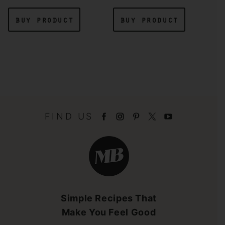
buy product
buy product
FIND US
Minimalist
Baker
Brandmark
Simple Recipes That
Make You Feel Good