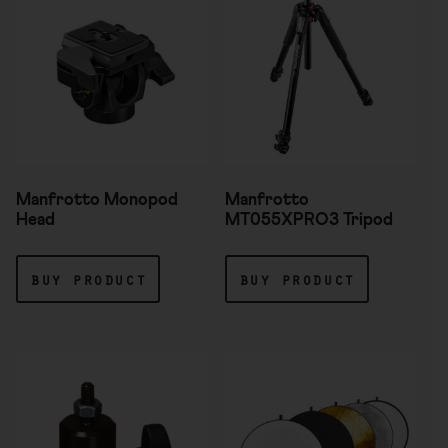
Manfrotto Monopod
Manfrotto
Head
MT055XPRO3 Tripod
buy product
buy product