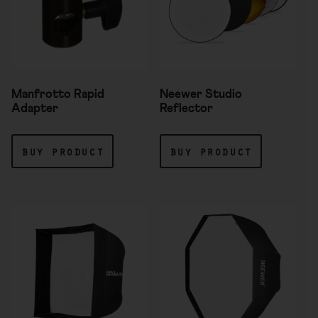
Manfrotto Rapid
Neewer Studio
Adapter
Reflector
buy product
buy product