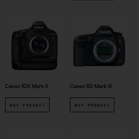
Canon 1DX Mark II
Canon 5D Mark III
buy product
buy product