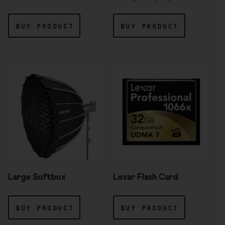
buy product
buy product
Large Softbox
Lexar Flash Card
buy product
buy product