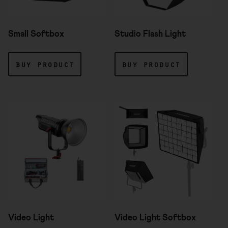
Small Softbox
Studio Flash Light
buy product
buy product
Video Light
Video Light Softbox