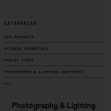
categories
Primary
Sidebar
our products
kitchen essentials
pantry items
photography & lighting equipment
all
Photography & Lighting