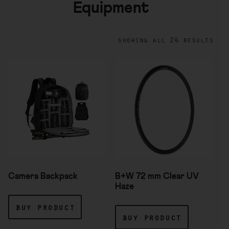
Equipment
showing all 24 results
Camera Backpack
B+W 72 mm Clear UV
Haze
buy product
buy product