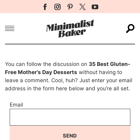
Menu
S
You can follow the discussion on
35 Best Gluten-
Free Mother’s Day Desserts
without having to
leave a comment. Cool, huh? Just enter your email
address in the form here below and you’re all set.
Email