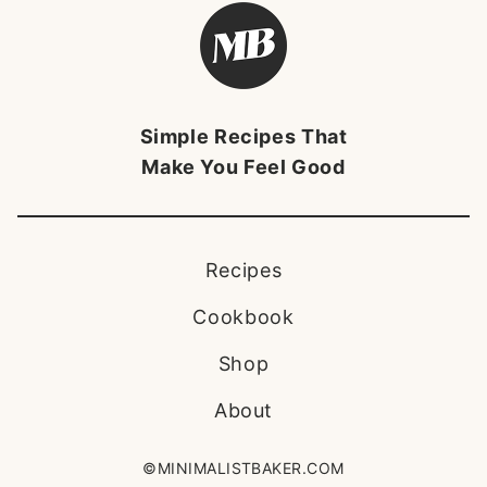
Minimalist
Baker
Brandmark
Simple Recipes That
Make You Feel Good
Recipes
Cookbook
Shop
About
©MINIMALISTBAKER.COM