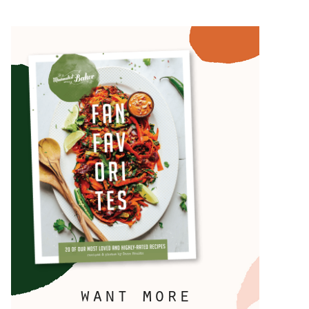
want more