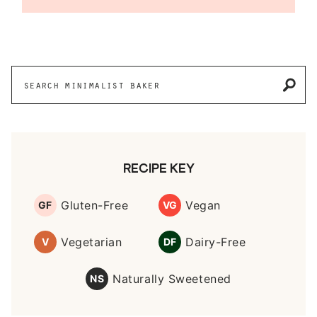
Reader
Interactions
Primary
Search
Sidebar
for
RECIPE KEY
Gluten-Free
Vegan
GF
VG
Vegetarian
Dairy-Free
V
DF
Naturally Sweetened
NS