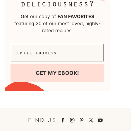
deliciousness?
Get our copy of
FAN FAVORITES
featuring 20 of our most loved, highly-
rated recipes!
GET MY EBOOK!
FIND US