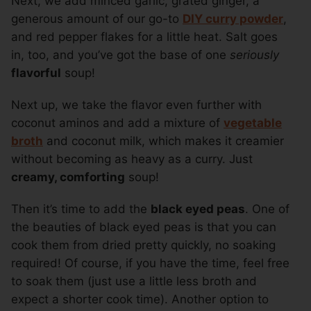
Next, we add minced garlic, grated ginger, a
generous amount of our go-to
DIY curry powder
,
and red pepper flakes for a little heat. Salt goes
in, too, and you’ve got the base of one
seriously
flavorful
soup!
Next up, we take the flavor even further with
coconut aminos and add a mixture of
vegetable
broth
and coconut milk, which makes it creamier
without becoming as heavy as a curry. Just
creamy, comforting
soup!
Then it’s time to add the
black eyed peas
. One of
the beauties of black eyed peas is that you can
cook them from dried pretty quickly, no soaking
required! Of course, if you have the time, feel free
to soak them (just use a little less broth and
expect a shorter cook time). Another option to