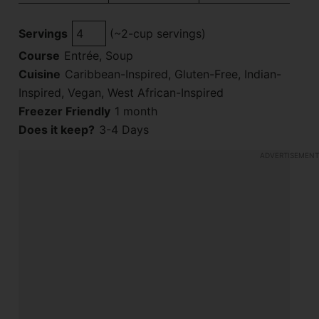
Servings
(~2-cup servings)
Course
Entrée, Soup
Cuisine
Caribbean-Inspired, Gluten-Free, Indian-
Inspired, Vegan, West African-Inspired
Freezer Friendly
1 month
Does it keep?
3-4 Days