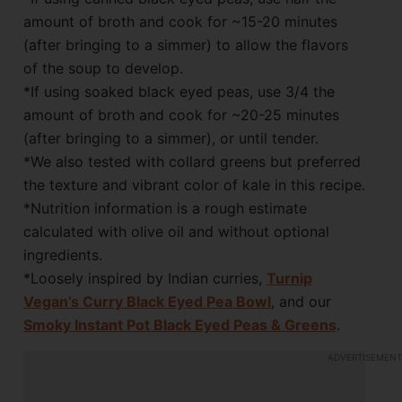
amount of broth and cook for ~15-20 minutes
(after bringing to a simmer) to allow the flavors
of the soup to develop.
*If using soaked black eyed peas, use 3/4 the
amount of broth and cook for ~20-25 minutes
(after bringing to a simmer), or until tender.
*We also tested with collard greens but preferred
the texture and vibrant color of kale in this recipe.
*Nutrition information is a rough estimate
calculated with olive oil and without optional
ingredients.
*Loosely inspired by Indian curries,
Turnip
Vegan’s Curry Black Eyed Pea Bowl
, and our
Smoky Instant Pot Black Eyed Peas & Greens
.