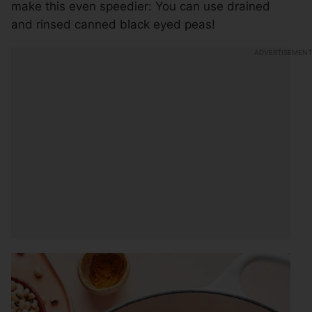
make this even speedier: You can use drained
and rinsed canned black eyed peas!