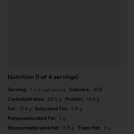
Nutrition (1 of
4
servings)
Serving:
1
Calories:
409
(~2 cup) serving
Carbohydrates:
66.5
Protein:
14.8
g
g
Fat:
11.4
Saturated Fat:
5.9
g
g
Polyunsaturated Fat:
1
g
Monounsaturated Fat:
2.8
Trans Fat:
0
g
g