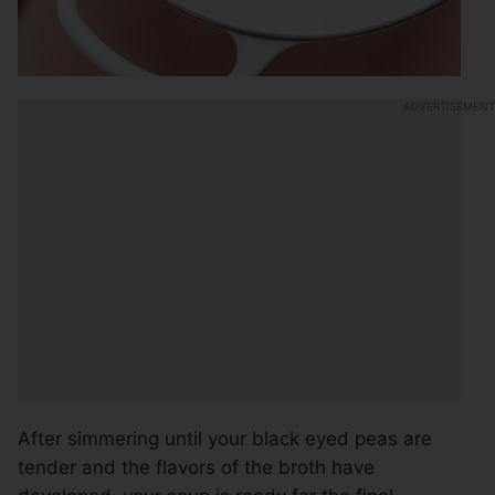
After simmering until your black eyed peas are
tender and the flavors of the broth have