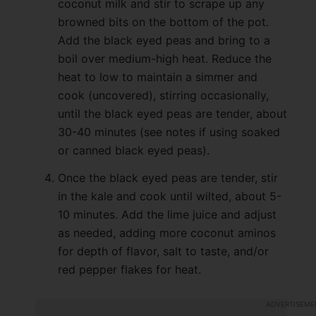
coconut milk and stir to scrape up any
browned bits on the bottom of the pot.
Add the black eyed peas and bring to a
boil over medium-high heat. Reduce the
heat to low to maintain a simmer and
cook (uncovered), stirring occasionally,
until the black eyed peas are tender, about
30-40 minutes (see notes if using soaked
or canned black eyed peas).
Once the black eyed peas are tender, stir
in the kale and cook until wilted, about 5-
10 minutes. Add the lime juice and adjust
as needed, adding more coconut aminos
for depth of flavor, salt to taste, and/or
red pepper flakes for heat.