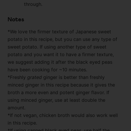
through.
Notes
*We love the firmer texture of Japanese sweet
potato in this recipe, but you can use any type of
sweet potato. If using another type of sweet
potato and you want it to have a firmer texture,
we suggest adding it after the black eyed peas
have been cooking for ~10 minutes.
*Freshly
grated
ginger is better than freshly
minced ginger in this recipe because it gives the
broth a more even and potent ginger flavor. If
using minced ginger, use at least double the
amount.
*If not vegan, chicken broth would also work well
in this recipe.
*If using canned black eyed peas, use half the