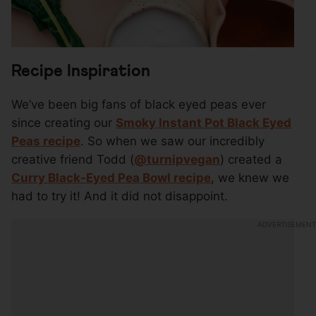
Recipe Inspiration
We’ve been big fans of black eyed peas ever
since creating our
Smoky Instant Pot Black Eyed
Peas recipe
. So when we saw our incredibly
creative friend Todd (
@turnipvegan
) created a
Curry Black-Eyed Pea Bowl recipe
, we knew we
had to try it! And it did not disappoint.