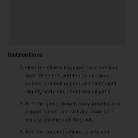
Instructions
Heat the oil in a large pot over medium
heat. Once hot, add the onion, sweet
potato, and bell pepper and sauté until
slightly softened, about 4-5 minutes.
Add the garlic, ginger, curry powder, red
pepper flakes, and salt and cook for 1
minute, stirring until fragrant.
Add the coconut aminos, broth, and