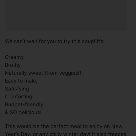
We can’t wait for you to try this soup! It’s:
Creamy
Brothy
Naturally sweet (from veggies!)
Easy to make
Satisfying
Comforting
Budget-friendly
& SO delicious!
This would be the perfect meal to enjoy on New
Year’s Day, or any chilly winter day! It also freezes