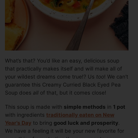
What’s that? You’d like an easy, delicious soup
that practically makes itself and will make all of
your wildest dreams come true!? Us
too
! We can’t
guarantee this Creamy Curried Black Eyed Pea
Soup does
all
of that, but it comes close!
This soup is made with
simple methods
in
1 pot
with ingredients
traditionally eaten on New
Year’s Day
to bring
good luck and prosperity
.
We have a feeling it will be your new favorite for