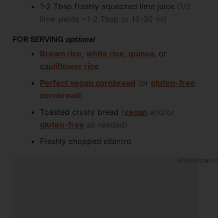
1-2
Tbsp
freshly squeezed lime juice
(1/2
lime yields ~1-2 Tbsp or 15-30 ml)
FOR SERVING
optional
Brown rice
,
white rice
,
quinoa
, or
cauliflower rice
Perfect vegan cornbread
(or
gluten-free
cornbread
)
Toasted crusty bread
(
vegan
and/or
gluten-free
as needed)
Freshly chopped cilantro