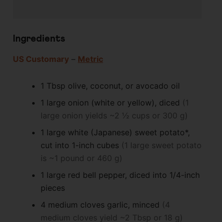
Ingredients
US Customary
–
Metric
1
Tbsp
olive, coconut, or avocado oil
1
large
onion (white or yellow), diced
(1
large onion yields ~2 ½ cups or 300 g)
1
large
white (Japanese) sweet potato*,
cut into 1-inch cubes
(1 large sweet potato
is ~1 pound or 460 g)
1
large
red bell pepper, diced into 1/4-inch
pieces
4
medium cloves
garlic, minced
(4
medium cloves yield ~2 Tbsp or 18 g)