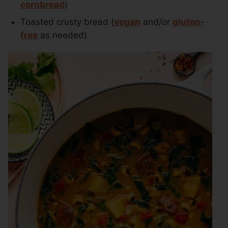
cornbread
)
Toasted crusty bread (
vegan
and/or
gluten-
free
as needed)