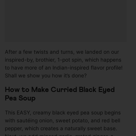
After a few twists and turns, we landed on our
inspired-by, brothier, 1-pot spin, which happens
to have more of an Indian-inspired flavor profile!
Shall we show you how it’s done?
How to Make Curried Black Eyed
Pea Soup
This EASY, creamy black eyed pea soup begins
with sautéing onion, sweet potato, and red bell
pepper, which creates a naturally sweet base.