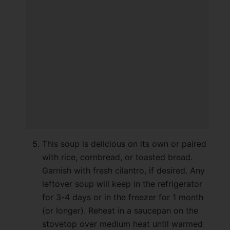
This soup is delicious on its own or paired
with rice, cornbread, or toasted bread.
Garnish with fresh cilantro, if desired. Any
leftover soup will keep in the refrigerator
for 3-4 days or in the freezer for 1 month
(or longer). Reheat in a saucepan on the
stovetop over medium heat until warmed