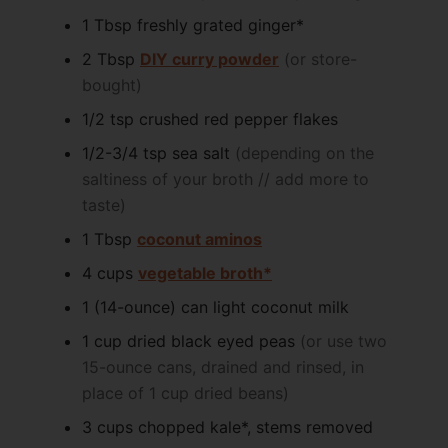
1
Tbsp
freshly grated ginger*
2
Tbsp
DIY curry powder
(or store-
bought)
1/2
tsp
crushed red pepper flakes
1/2-3/4
tsp
sea salt
(depending on the
saltiness of your broth // add more to
taste)
1
Tbsp
coconut aminos
4
cups
vegetable broth*
1
(14-ounce) can
light coconut milk
1
cup
dried black eyed peas
(or use two
15-ounce cans, drained and rinsed, in
place of 1 cup dried beans)
3
cups
chopped kale*, stems removed