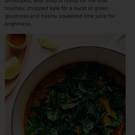
developed, your soup is ready for the final
touches: chopped kale for a burst of green
goodness and freshly squeezed lime juice for
brightness.