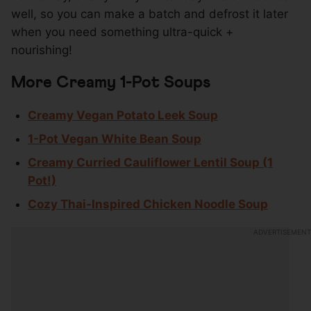
well, so you can make a batch and defrost it later
when you need something ultra-quick +
nourishing!
More Creamy 1-Pot Soups
Creamy Vegan Potato Leek Soup
1-Pot Vegan White Bean Soup
Creamy Curried Cauliflower Lentil Soup (1
Pot!)
Cozy Thai-Inspired Chicken Noodle Soup