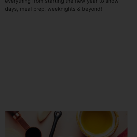
everything from starting the new year to snow
days, meal prep, weeknights & beyond!