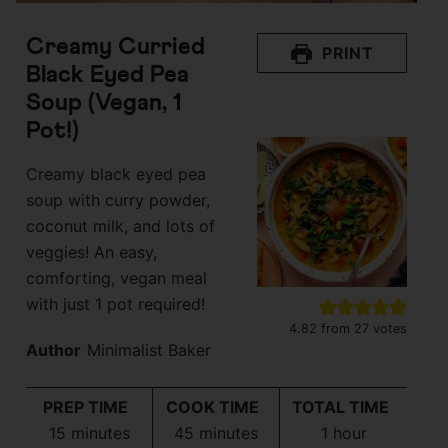
Creamy Curried
PRINT
Black Eyed Pea
Soup (Vegan, 1
Pot!)
Creamy black eyed pea
soup with curry powder,
coconut milk, and lots of
veggies! An easy,
comforting, vegan meal
with just 1 pot required!
4.82
from
27
votes
Author
Minimalist Baker
PREP TIME
COOK TIME
TOTAL TIME
minutes
minutes
hour
15
minutes
45
minutes
1
hour