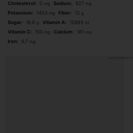
Cholesterol:
0
Sodium:
927
mg
mg
Potassium:
1453
Fiber:
12
mg
g
Sugar:
18.6
Vitamin A:
12693
g
IU
Vitamin C:
100
Calcium:
181
mg
mg
Iron:
6.7
mg