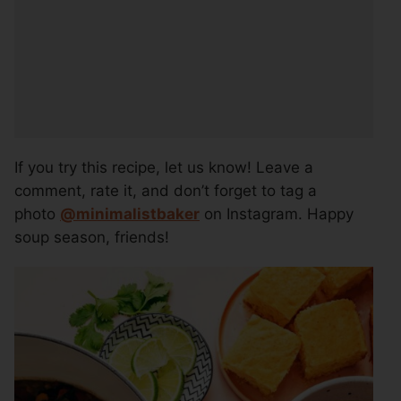
If you try this recipe, let us know! Leave a
comment, rate it, and don’t forget to tag a
photo
@
minimalistbaker
on Instagram. Happy
soup season, friends!