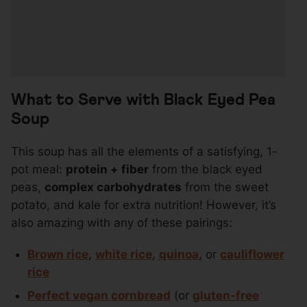
What to Serve with Black Eyed Pea
Soup
This soup has all the elements of a satisfying, 1-
pot meal:
protein + fiber
from the black eyed
peas,
complex carbohydrates
from the sweet
potato, and kale for extra nutrition! However, it’s
also amazing with any of these pairings:
Brown rice
,
white rice
,
quinoa
, or
cauliflower
rice
Perfect vegan cornbread
(or
gluten-free