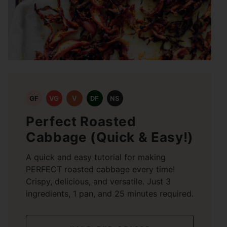
GF
VG
V
DF
NS
Perfect Roasted
Cabbage (Quick & Easy!)
A quick and easy tutorial for making
PERFECT roasted cabbage every time!
Crispy, delicious, and versatile. Just 3
ingredients, 1 pan, and 25 minutes required.