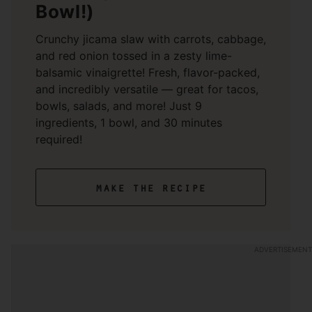
Bowl!)
Crunchy jicama slaw with carrots, cabbage,
and red onion tossed in a zesty lime-
balsamic vinaigrette! Fresh, flavor-packed,
and incredibly versatile — great for tacos,
bowls, salads, and more! Just 9
ingredients, 1 bowl, and 30 minutes
required!
make the recipe