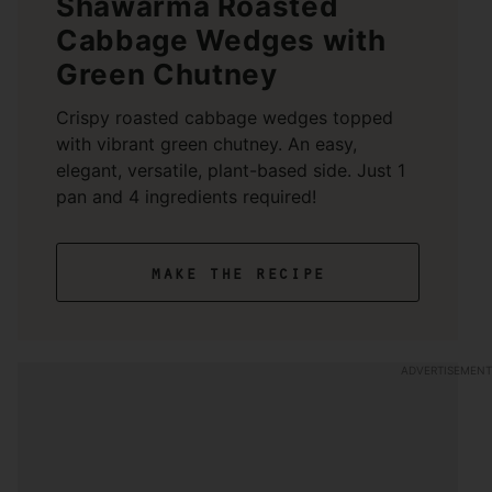
Shawarma Roasted
Cabbage Wedges with
Green Chutney
Crispy roasted cabbage wedges topped
with vibrant green chutney. An easy,
elegant, versatile, plant-based side. Just 1
pan and 4 ingredients required!
make the recipe