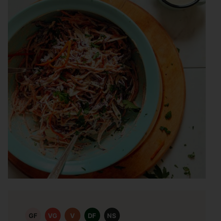
GF
VG
V
DF
NS