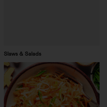
Slaws & Salads