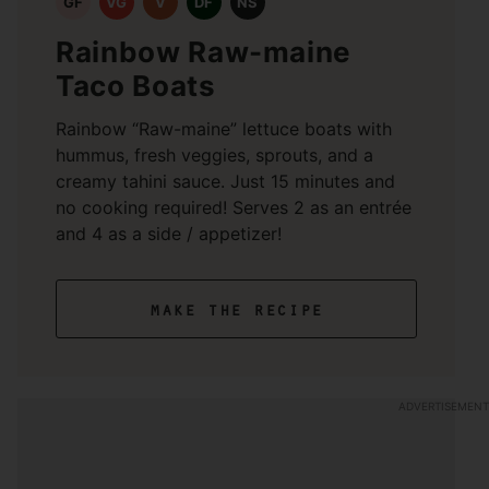
GF
VG
V
DF
NS
Rainbow Raw-maine
Taco Boats
Rainbow “Raw-maine” lettuce boats with
hummus, fresh veggies, sprouts, and a
creamy tahini sauce. Just 15 minutes and
no cooking required! Serves 2 as an entrée
and 4 as a side / appetizer!
make the recipe