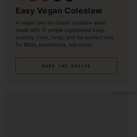
Easy Vegan Coleslaw
A vegan take on classic coleslaw salad
made with 10 simple ingredients! Easy,
crunchy, fresh, tangy, and the perfect side
for BBQs, sandwiches, and more!
make the recipe