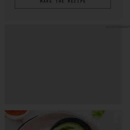
make the recipe