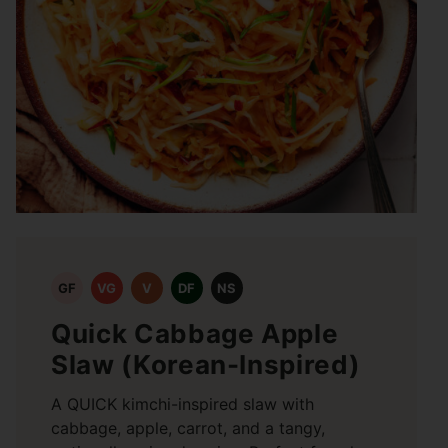
GF
VG
V
DF
NS
Quick Cabbage Apple
Slaw (Korean-Inspired)
A QUICK kimchi-inspired slaw with
cabbage, apple, carrot, and a tangy,