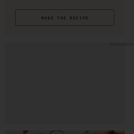
make the recipe