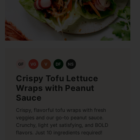
GF
VG
V
DF
NS
Crispy Tofu Lettuce
Wraps with Peanut
Sauce
Crispy, flavorful tofu wraps with fresh
veggies and our go-to peanut sauce.
Crunchy, light yet satisfying, and BOLD
flavors. Just 10 ingredients required!