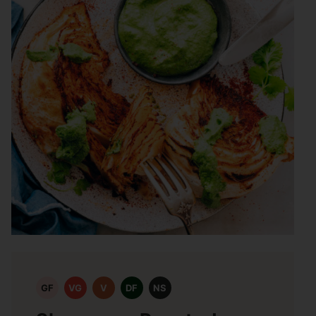
GF
VG
V
DF
NS