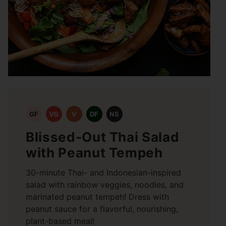
GF
VG
V
DF
NS
Blissed-Out Thai Salad
with Peanut Tempeh
30-minute Thai- and Indonesian-inspired
salad with rainbow veggies, noodles, and
marinated peanut tempeh! Dress with
peanut sauce for a flavorful, nourishing,
plant-based meal!