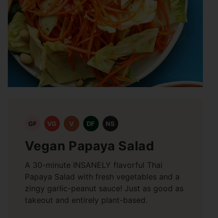
GF
VG
V
DF
NS
Vegan Papaya Salad
A 30-minute INSANELY flavorful Thai
Papaya Salad with fresh vegetables and a
zingy garlic-peanut sauce! Just as good as
takeout and entirely plant-based.