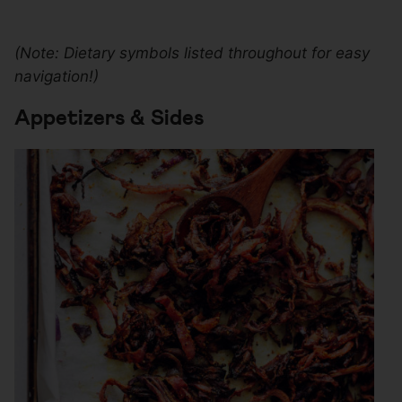
(Note: Dietary symbols listed throughout for easy
navigation!)
Appetizers & Sides