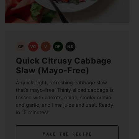
GF
VG
V
DF
NS
Quick Citrusy Cabbage
Slaw (Mayo-Free)
A quick, light, refreshing cabbage slaw
that’s mayo-free! Thinly sliced cabbage is
tossed with carrots, onion, smoky cumin
and garlic, and lime juice and zest. Ready
in 15 minutes!
make the recipe