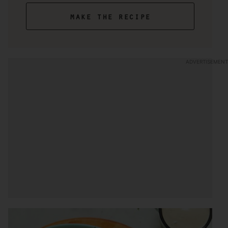
make the recipe