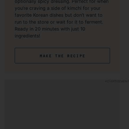
optionally spicy dressing. Perfect for when
you’re craving a side of kimchi for your
favorite Korean dishes but don’t want to
run to the store or wait for it to ferment.
Ready in 20 minutes with just 10
ingredients!
make the recipe