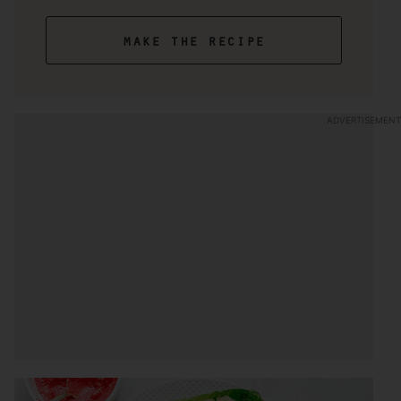
make the recipe