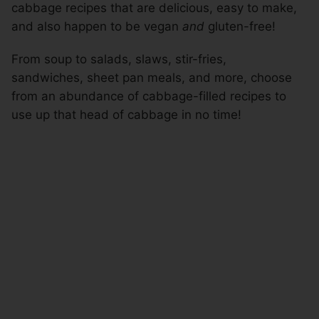
cabbage recipes that are delicious, easy to make,
and also happen to be vegan
and
gluten-free!
From soup to salads, slaws, stir-fries,
sandwiches, sheet pan meals, and more, choose
from an abundance of cabbage-filled recipes to
use up that head of cabbage in no time!