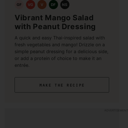
GF
VG
V
DF
NS
Vibrant Mango Salad
with Peanut Dressing
A quick and easy Thai-inspired salad with
fresh vegetables and mango! Drizzle on a
simple peanut dressing for a delicious side,
or add a protein of choice to make it an
entrée.
make the recipe