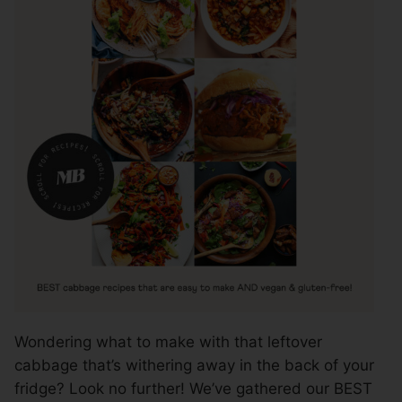
Wondering what to make with that leftover
cabbage that’s withering away in the back of your
fridge? Look no further! We’ve gathered our BEST