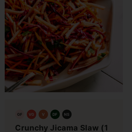
GF
VG
V
DF
NS
Crunchy Jicama Slaw (1