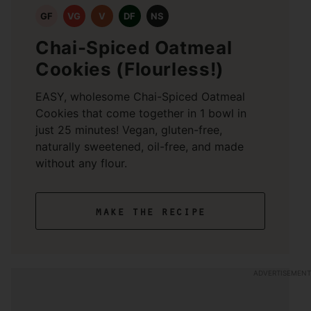
GF
VG
V
DF
NS
Chai-Spiced Oatmeal
Cookies (Flourless!)
EASY, wholesome Chai-Spiced Oatmeal
Cookies that come together in 1 bowl in
just 25 minutes! Vegan, gluten-free,
naturally sweetened, oil-free, and made
without any flour.
make the recipe