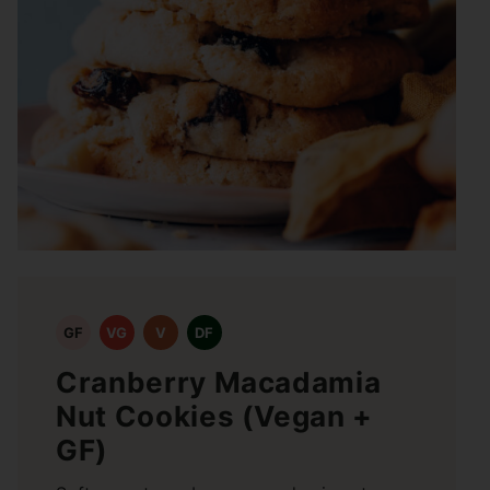
GF
VG
V
DF
Cranberry Macadamia
Nut Cookies (Vegan +
GF)