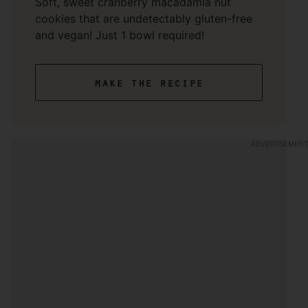
Soft, sweet cranberry macadamia nut
cookies that are undetectably gluten-free
and vegan! Just 1 bowl required!
make the recipe