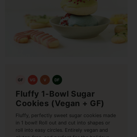
GF
VG
V
DF
Fluffy 1-Bowl Sugar
Cookies (Vegan + GF)
Fluffy, perfectly sweet sugar cookies made
in 1 bowl! Roll out and cut into shapes or
roll into easy circles. Entirely vegan and