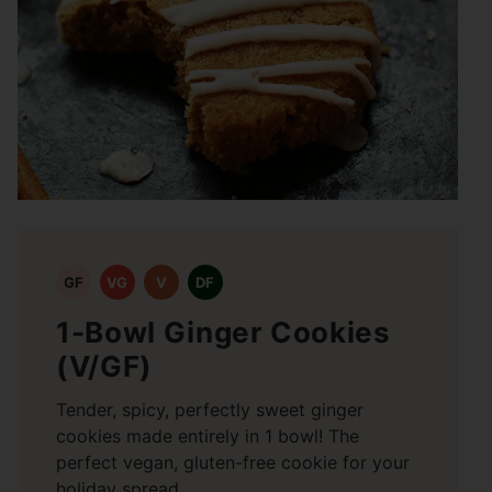
GF
VG
V
DF
1-Bowl Ginger Cookies
(V/GF)
Tender, spicy, perfectly sweet ginger
cookies made entirely in 1 bowl! The
perfect vegan, gluten-free cookie for your
holiday spread.