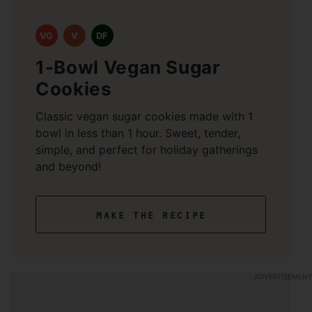
VG
V
DF
1-Bowl Vegan Sugar
Cookies
Classic vegan sugar cookies made with 1
bowl in less than 1 hour. Sweet, tender,
simple, and perfect for holiday gatherings
and beyond!
make the recipe