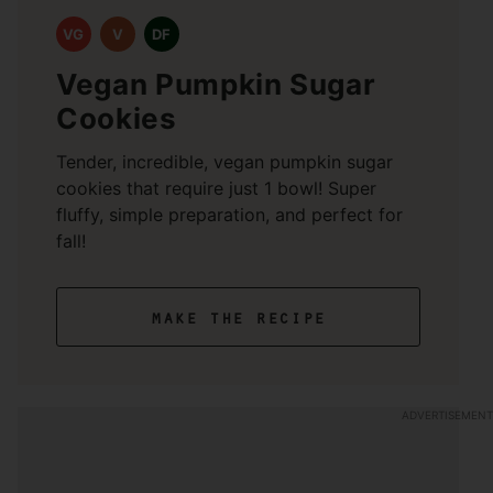
VG
V
DF
Vegan Pumpkin Sugar
Cookies
Tender, incredible, vegan pumpkin sugar
cookies that require just 1 bowl! Super
fluffy, simple preparation, and perfect for
fall!
make the recipe