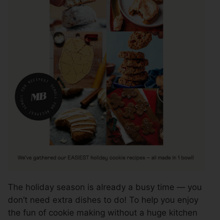
The holiday season is already a busy time — you
don’t need extra dishes to do! To help you enjoy
the fun of cookie making without a huge kitchen