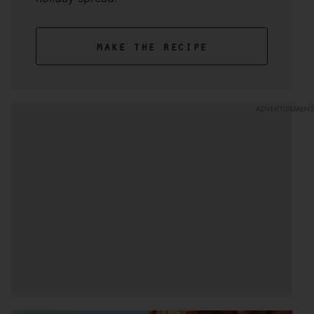
make the recipe