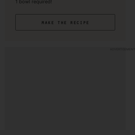
1 bowl required!
make the recipe