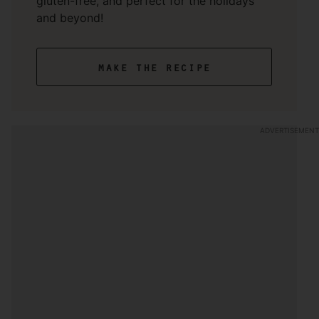
gluten-free, and perfect for the holidays
and beyond!
make the recipe