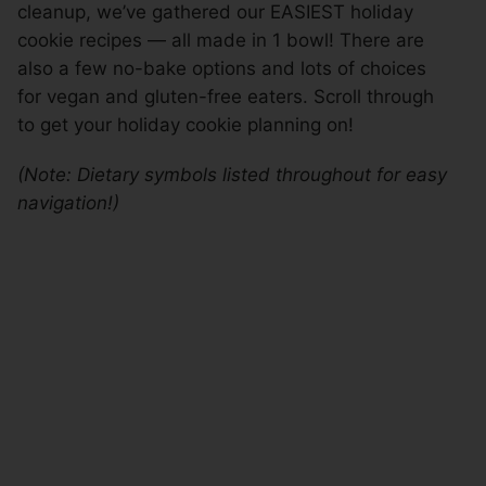
cleanup, we’ve gathered our EASIEST holiday
cookie recipes — all made in 1 bowl! There are
also a few no-bake options and lots of choices
for vegan and gluten-free eaters. Scroll through
to get your holiday cookie planning on!
(Note: Dietary symbols listed throughout for easy
navigation!)