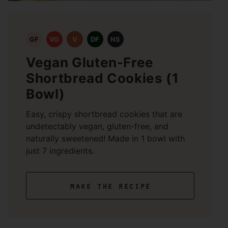
GF
VG
V
DF
NS
Vegan Gluten-Free
Shortbread Cookies (1
Bowl)
Easy, crispy shortbread cookies that are
undetectably vegan, gluten-free, and
naturally sweetened! Made in 1 bowl with
just 7 ingredients.
make the recipe