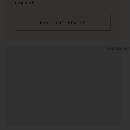
required!
make the recipe