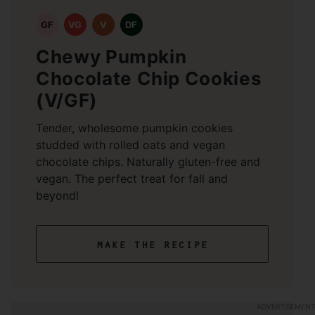
GF
VG
V
DF
Chewy Pumpkin
Chocolate Chip Cookies
(V/GF)
Tender, wholesome pumpkin cookies
studded with rolled oats and vegan
chocolate chips. Naturally gluten-free and
vegan. The perfect treat for fall and
beyond!
make the recipe