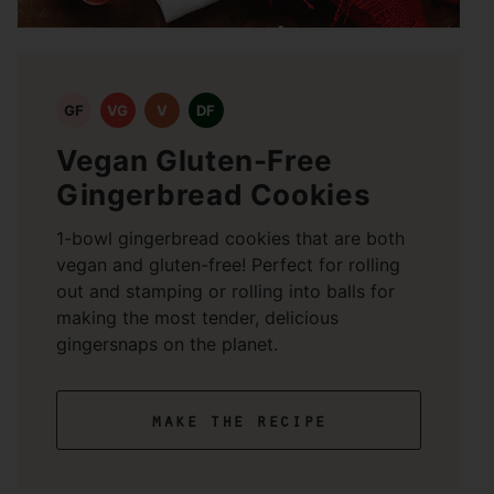
GF
VG
V
DF
Vegan Gluten-Free
Gingerbread Cookies
1-bowl gingerbread cookies that are both
vegan and gluten-free! Perfect for rolling
out and stamping or rolling into balls for
making the most tender, delicious
gingersnaps on the planet.
make the recipe