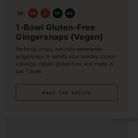
GF
VG
V
DF
NS
1-Bowl Gluten-Free
Gingersnaps (Vegan)
Perfectly crispy, naturally sweetened
gingersnaps to satisfy your holiday cookie
cravings. Vegan, gluten-free, and made in
just 1 bowl!
make the recipe