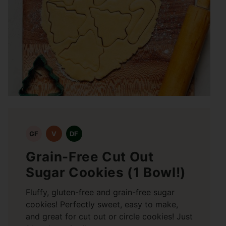
GF
V
DF
Grain-Free Cut Out
Sugar Cookies (1 Bowl!)
Fluffy, gluten-free and grain-free sugar
cookies! Perfectly sweet, easy to make,
and great for cut out or circle cookies! Just