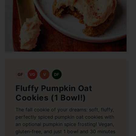
GF
VG
V
DF
Fluffy Pumpkin Oat
Cookies (1 Bowl!)
The fall cookie of your dreams: soft, fluffy,
perfectly spiced pumpkin oat cookies with
an optional pumpkin spice frosting! Vegan,
gluten-free, and just 1 bowl and 30 minutes