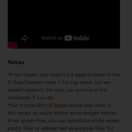
Notes
*If not vegan, you could try 2 eggs in place of the
2 Tbsp flaxseed meal + 1/4 cup water, but we
haven’t tested it this way. Let us know in the
comments if you do!
*Our original
DIY GF Blend
would also work in
this recipe as would similar store-bought blends.
If not gluten-free, you can substitute whole wheat
pastry flour or unbleached all-purpose flour for