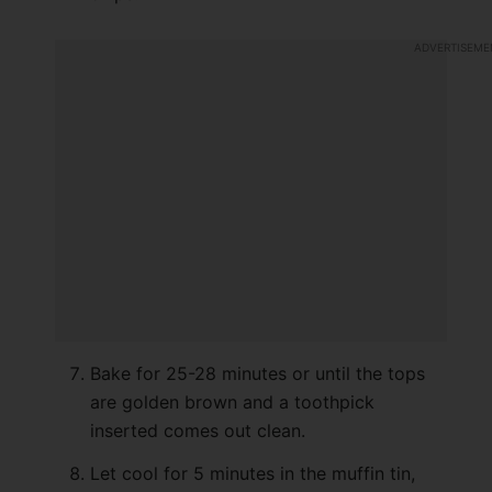
Bake for 25-28 minutes or until the tops
are golden brown and a toothpick
inserted comes out clean.
Let cool for 5 minutes in the muffin tin,