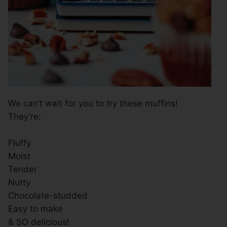
We can’t wait for you to try these muffins!
They’re:
Fluffy
Moist
Tender
Nutty
Chocolate-studded
Easy to make
& SO delicious!