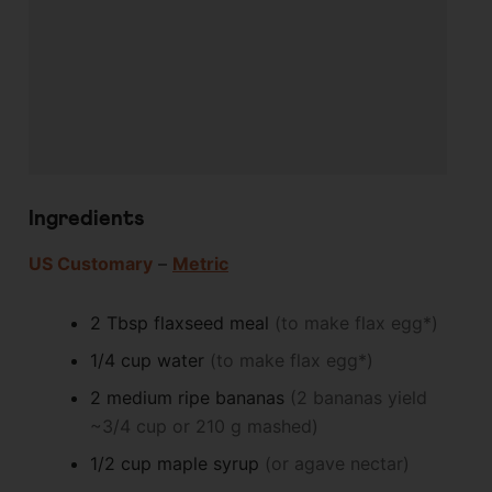
Ingredients
US Customary
–
Metric
2
Tbsp
flaxseed meal
(to make flax egg*)
1/4
cup
water
(to make flax egg*)
2
medium
ripe bananas
(2 bananas yield
~3/4 cup or 210 g mashed)
1/2
cup
maple syrup
(or agave nectar)