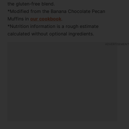
the gluten-free blend.
*Modified from the Banana Chocolate Pecan
Muffins in
our cookbook
.
*Nutrition information is a rough estimate
calculated without optional ingredients.