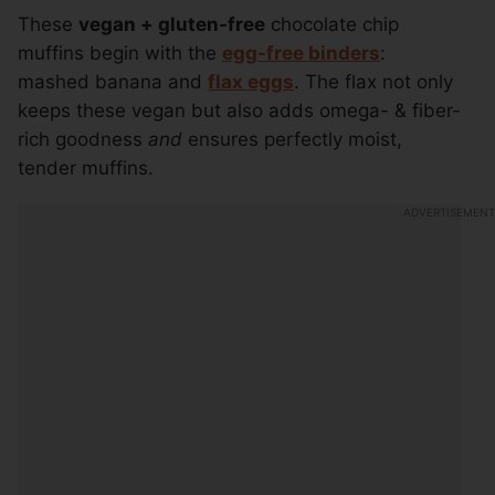
These
vegan + gluten-free
chocolate chip
muffins begin with the
egg-free binders
:
mashed banana and
flax eggs
. The flax not only
keeps these vegan but also adds omega- & fiber-
rich goodness
and
ensures perfectly moist,
tender muffins.