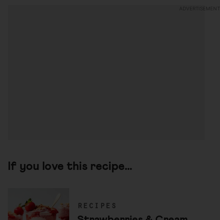
If you love this recipe...
recipes
Strawberries & Cream