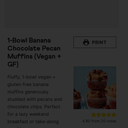
1-Bowl Banana
PRINT
Chocolate Pecan
Muffins (Vegan +
GF)
Fluffy, 1-bowl vegan +
gluten-free banana
muffins generously
studded with pecans and
chocolate chips. Perfect
for a lazy weekend
breakfast or take-along
4.80
from
20
votes