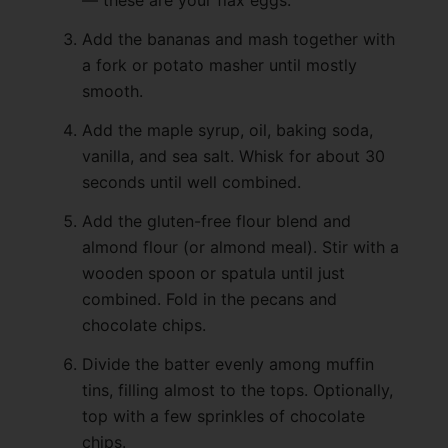
Add the bananas and mash together with
a fork or potato masher until mostly
smooth.
Add the maple syrup, oil, baking soda,
vanilla, and sea salt. Whisk for about 30
seconds until well combined.
Add the gluten-free flour blend and
almond flour (or almond meal). Stir with a
wooden spoon or spatula until just
combined. Fold in the pecans and
chocolate chips.
Divide the batter evenly among muffin
tins, filling almost to the tops. Optionally,
top with a few sprinkles of chocolate
chips.