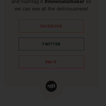
and hashtag it
#minimalistbaker
so
we can see all the deliciousness!
FACEBOOK
TWITTER
PIN IT