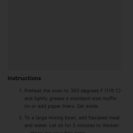
Instructions
Preheat the oven to 350 degrees F (176 C)
and lightly grease a standard-size muffin
tin or add paper liners. Set aside.
To a large mixing bowl, add flaxseed meal
and water. Let sit for 5 minutes to thicken
— these are your flax eggs.