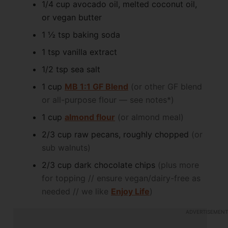
1/4
cup
avocado oil, melted coconut oil,
or vegan butter
1 ½
tsp
baking soda
1
tsp
vanilla extract
1/2
tsp
sea salt
1
cup
MB 1:1 GF Blend
(or other GF blend
or all-purpose flour — see notes*)
1
cup
almond flour
(or almond meal)
2/3
cup
raw pecans, roughly chopped
(or
sub walnuts)
2/3
cup
dark chocolate chips
(plus more
for topping // ensure vegan/dairy-free as
needed // we like
Enjoy Life
)