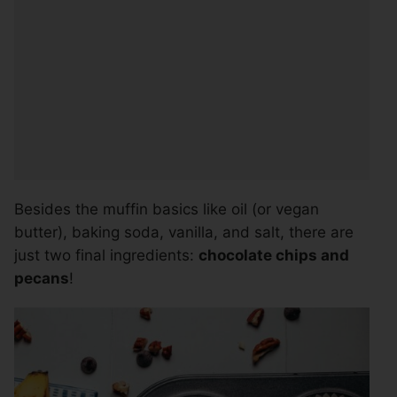
Besides the muffin basics like oil (or vegan
butter), baking soda, vanilla, and salt, there are
just two final ingredients:
chocolate chips and
pecans
!