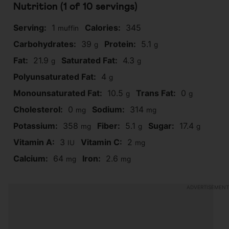
Nutrition (1 of
10
servings)
Serving:
1
Calories:
345
muffin
Carbohydrates:
39
Protein:
5.1
g
g
Fat:
21.9
Saturated Fat:
4.3
g
g
Polyunsaturated Fat:
4
g
Monounsaturated Fat:
10.5
Trans Fat:
0
g
g
Cholesterol:
0
Sodium:
314
mg
mg
Potassium:
358
Fiber:
5.1
Sugar:
17.4
mg
g
g
Vitamin A:
3
Vitamin C:
2
IU
mg
Calcium:
64
Iron:
2.6
mg
mg