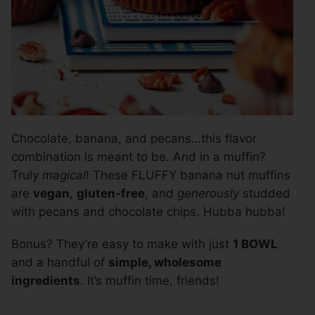
Chocolate, banana, and pecans…this flavor
combination is meant to be. And in a muffin?
Truly
magical
! These FLUFFY banana nut muffins
are
vegan
,
gluten-free
, and
generously
studded
with pecans and chocolate chips. Hubba hubba!
Bonus? They’re easy to make with just
1 BOWL
and a handful of
simple, wholesome
ingredients
. It’s muffin time, friends!