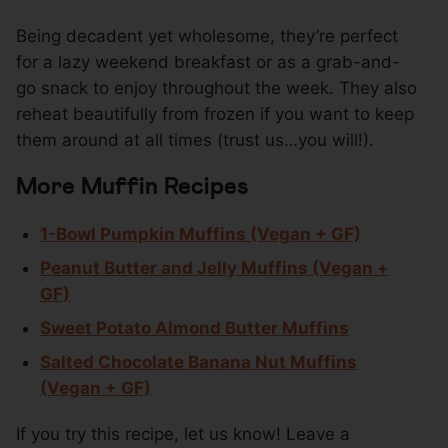
Being decadent yet wholesome, they’re perfect
for a lazy weekend breakfast or as a grab-and-
go snack to enjoy throughout the week. They also
reheat beautifully from frozen if you want to keep
them around at all times (trust us…you will!).
More Muffin Recipes
1-Bowl Pumpkin Muffins (Vegan + GF)
Peanut Butter and Jelly Muffins (Vegan +
GF)
Sweet Potato Almond Butter Muffins
Salted Chocolate Banana Nut Muffins
(Vegan + GF)
If you try this recipe, let us know! Leave a