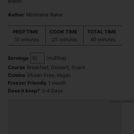
snack!
Author
Minimalist Baker
PREP TIME
COOK TIME
TOTAL TIME
minutes
minutes
minutes
15
minutes
25
minutes
40
minutes
Servings
(muffins)
Course
Breakfast, Dessert, Snack
Cuisine
Gluten-Free, Vegan
Freezer Friendly
1 month
Does it keep?
3-4 Days