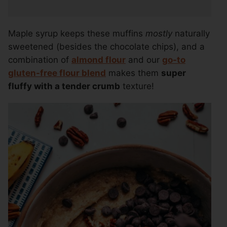
Maple syrup keeps these muffins
mostly
naturally
sweetened (besides the chocolate chips), and a
combination of
almond flour
and our
go-to
gluten-free flour blend
makes them
super
fluffy with a tender crumb
texture!