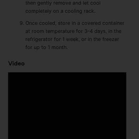
then gently remove and let cool
completely on a cooling rack.
Once cooled, store in a covered container
at room temperature for 3-4 days, in the
refrigerator for 1 week, or in the freezer
for up to 1 month.
Video