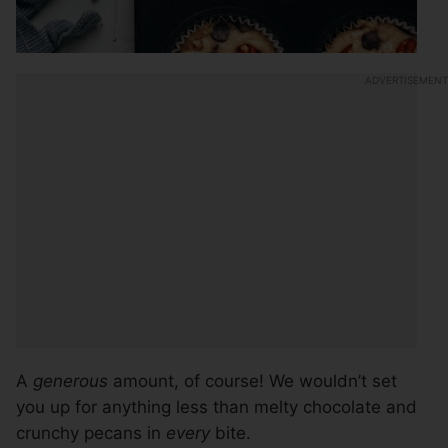
A
generous
amount, of course! We wouldn’t set
you up for anything less than melty chocolate and
crunchy pecans in
every
bite.