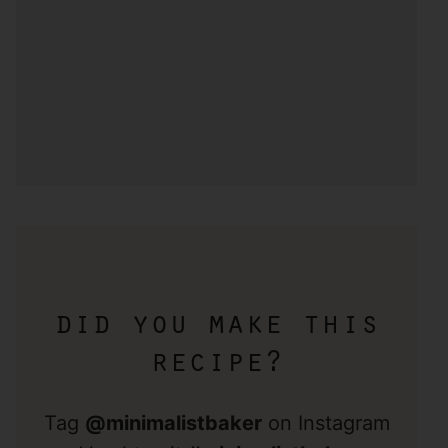
did you make this
recipe?
Tag
@minimalistbaker
on Instagram