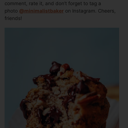
comment, rate it, and don’t forget to tag a
photo
@
minimalistbaker
on Instagram. Cheers,
friends!