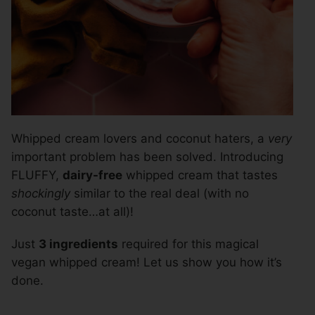
Whipped cream lovers and coconut haters, a
very
important problem has been solved. Introducing
FLUFFY,
dairy-free
whipped cream that tastes
shockingly
similar to the real deal (with no
coconut taste…at all)!
Just
3 ingredients
required for this magical
vegan whipped cream! Let us show you how it’s
done.