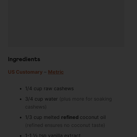
Ingredients
US Customary
–
Metric
1/4
cup
raw cashews
3/4
cup
water
(plus more for soaking
cashews)
1/3
cup
melted
refined
coconut oil
(refined ensures no coconut taste)
1-1 ½
tsp
vanilla extract