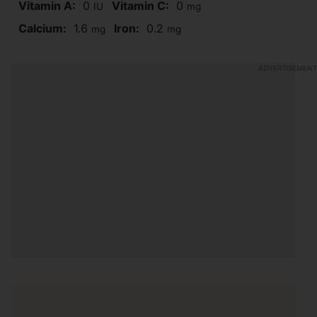
Vitamin A:
0
Vitamin C:
0
IU
mg
Calcium:
1.6
Iron:
0.2
mg
mg