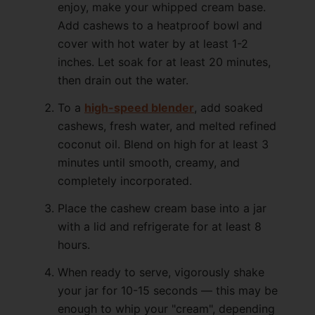
enjoy, make your whipped cream base.
Add cashews to a heatproof bowl and
cover with hot water by at least 1-2
inches. Let soak for at least 20 minutes,
then drain out the water.
To a
high-speed blender
, add soaked
cashews, fresh water, and melted refined
coconut oil. Blend on high for at least 3
minutes until smooth, creamy, and
completely incorporated.
Place the cashew cream base into a jar
with a lid and refrigerate for at least 8
hours.
When ready to serve, vigorously shake
your jar for 10-15 seconds — this may be
enough to whip your "cream", depending