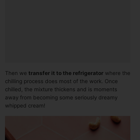
Then we
transfer it to the refrigerator
where the
chilling process does most of the work. Once
chilled, the mixture thickens and is moments
away from becoming some seriously dreamy
whipped cream!