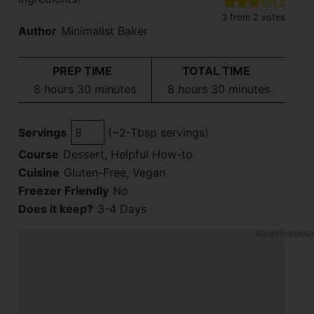
3
from
2
votes
Author
Minimalist Baker
PREP TIME
TOTAL TIME
hours
minutes
hours
minutes
8
hours
30
minutes
8
hours
30
minutes
Servings
(~2-Tbsp servings)
Course
Dessert, Helpful How-to
Cuisine
Gluten-Free, Vegan
Freezer Friendly
No
Does it keep?
3-4 Days