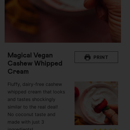
Magical Vegan
PRINT
Cashew Whipped
Cream
Fluffy, dairy-free cashew
whipped cream that looks
and tastes shockingly
similar to the real deal!
No coconut taste and
made with just 3
ingredients!