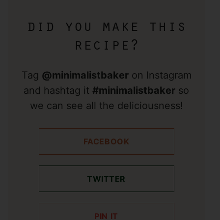
did you make this
recipe?
Tag
@minimalistbaker
on Instagram
and hashtag it
#minimalistbaker
so
we can see all the deliciousness!
FACEBOOK
TWITTER
PIN IT