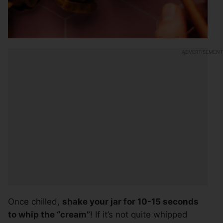
Once chilled,
shake your jar for 10-15 seconds
to whip the “cream”
! If it’s not quite whipped