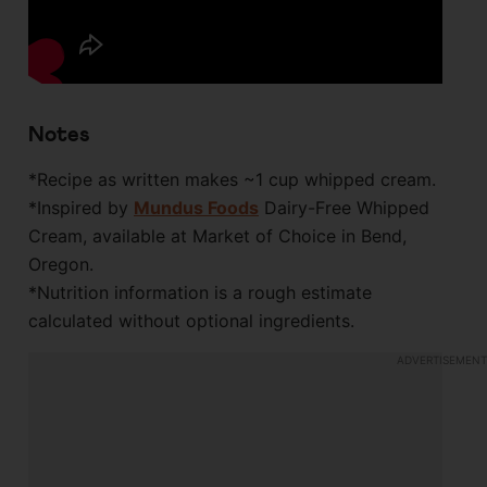
Notes
*Recipe as written makes ~1 cup whipped cream.
*Inspired by
Mundus Foods
Dairy-Free Whipped
Cream, available at Market of Choice in Bend,
Oregon.
*Nutrition information is a rough estimate
calculated without optional ingredients.