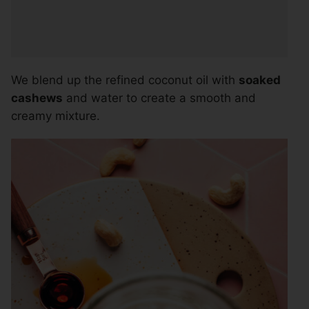
We blend up the refined coconut oil with
soaked
cashews
and water to create a smooth and
creamy mixture.