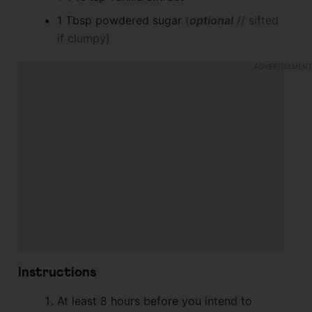
1
Tbsp
powdered sugar
(
optional
// sifted
if clumpy)
Instructions
At least 8 hours before you intend to