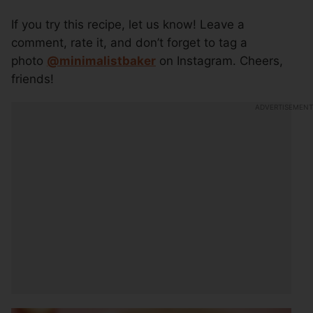
If you try this recipe, let us know! Leave a
comment, rate it, and don’t forget to tag a
photo
@minimalistbaker
on Instagram. Cheers,
friends!