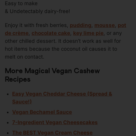
Easy to make
& Undetectably dairy-free!
Enjoy it with fresh berries,
pudding
,
mousse
,
pot
de crème
,
chocolate cake
,
key lime pie
, or any
other chilled dessert. It doesn’t work as well for
hot items because the coconut oil causes it to
melt on contact.
More Magical Vegan Cashew
Recipes
Easy Vegan Cheddar Cheese (Spread &
Sauce!)
Vegan Bechamel Sauce
7-Ingredient Vegan Cheesecakes
The BEST Vegan Cream Cheese