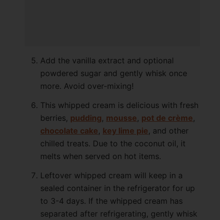
Add the vanilla extract and optional
powdered sugar and gently whisk once
more. Avoid over-mixing!
This whipped cream is delicious with fresh
berries,
pudding
,
mousse
,
pot de crème
,
chocolate cake
,
key lime pie
, and other
chilled treats. Due to the coconut oil, it
melts when served on hot items.
Leftover whipped cream will keep in a
sealed container in the refrigerator for up
to 3-4 days. If the whipped cream has
separated after refrigerating, gently whisk