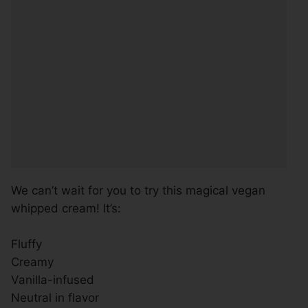
We can’t wait for you to try this magical vegan
whipped cream! It’s:
Fluffy
Creamy
Vanilla-infused
Neutral in flavor