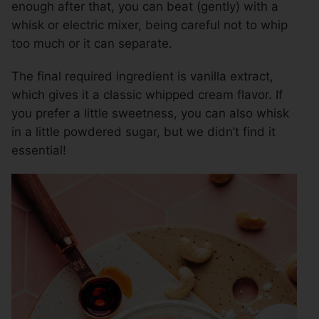
enough after that, you can beat (gently) with a
whisk or electric mixer, being careful not to whip
too much or it can separate.
The final required ingredient is vanilla extract,
which gives it a classic whipped cream flavor. If
you prefer a little sweetness, you can also whisk
in a little powdered sugar, but we didn’t find it
essential!