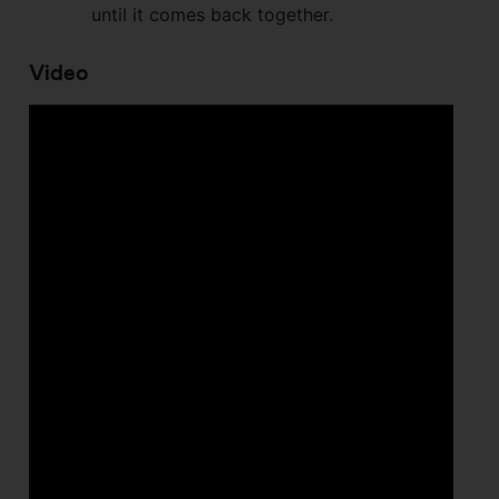
until it comes back together.
Video