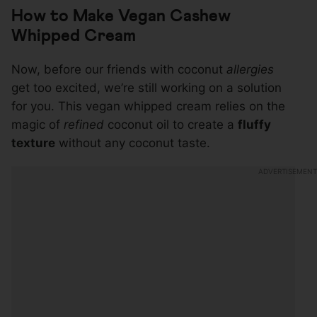
How to Make Vegan Cashew
Whipped Cream
Now, before our friends with coconut
allergies
get too excited, we’re still working on a solution
for you. This vegan whipped cream relies on the
magic of
refined
coconut oil to create a
fluffy
texture
without any coconut taste.