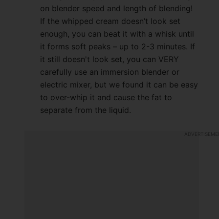
on blender speed and length of blending!
If the whipped cream doesn’t look set
enough, you can beat it with a whisk until
it forms soft peaks – up to 2-3 minutes. If
it still doesn't look set, you can VERY
carefully use an immersion blender or
electric mixer, but we found it can be easy
to over-whip it and cause the fat to
separate from the liquid.