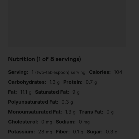
Nutrition (1 of
8
servings)
Serving:
1
Calories:
104
(two-tablespoon) serving
Carbohydrates:
1.3
Protein:
0.7
g
g
Fat:
11.1
Saturated Fat:
9
g
g
Polyunsaturated Fat:
0.3
g
Monounsaturated Fat:
1.3
Trans Fat:
0
g
g
Cholesterol:
0
Sodium:
0
mg
mg
Potassium:
28
Fiber:
0.1
Sugar:
0.3
mg
g
g