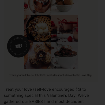
Treat your love (self-love encouraged 🥰) to
something special this Valentine’s Day! We’ve
gathered our EASIEST and most decadent