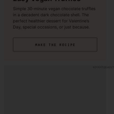
Simple 30-minute vegan chocolate truffles
in a decadent dark chocolate shell. The
perfect healthier dessert for Valentine’s
Day, special occasions, or just because.
make the recipe