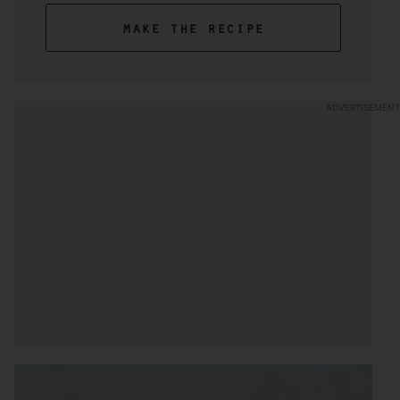
make the recipe