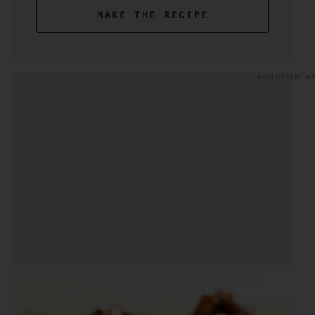
make the recipe