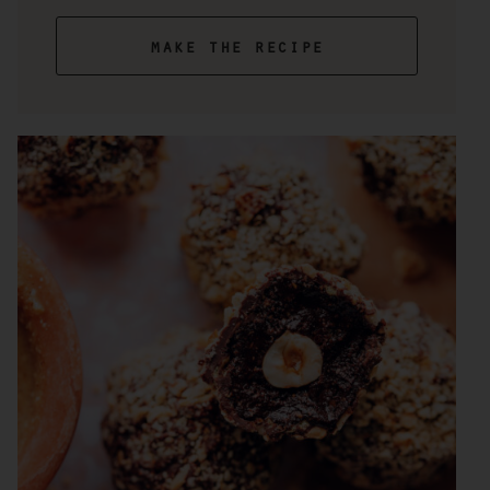
make the recipe