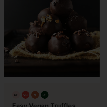
GF
VG
V
DF
Easy Vegan Truffles