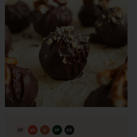
GF
VG
V
DF
NS