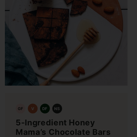
GF
V
DF
NS
5-Ingredient Honey
Mama’s Chocolate Bars