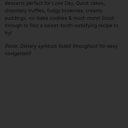
desserts perfect for Love Day. Quick cakes,
chocolaty truffles, fudgy brownies, creamy
puddings, no-bake cookies & much more! Scroll
through to find a sweet-tooth-satisfying recipe to
try!
(Note: Dietary symbols listed throughout for easy
navigation!)