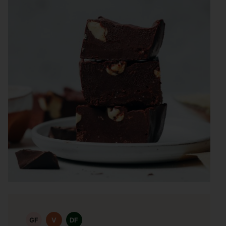
GF
V
DF