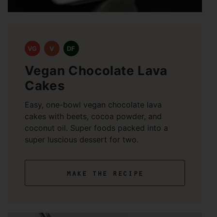
VG
V
DF
Vegan Chocolate Lava
Cakes
Easy, one-bowl vegan chocolate lava
cakes with beets, cocoa powder, and
coconut oil. Super foods packed into a
super luscious dessert for two.
make the recipe