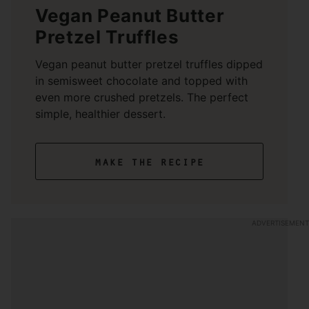
Vegan Peanut Butter
Pretzel Truffles
Vegan peanut butter pretzel truffles dipped
in semisweet chocolate and topped with
even more crushed pretzels. The perfect
simple, healthier dessert.
make the recipe