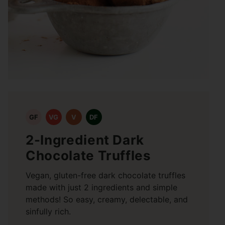
GF
VG
V
DF
2-Ingredient Dark
Chocolate Truffles
Vegan, gluten-free dark chocolate truffles
made with just 2 ingredients and simple
methods! So easy, creamy, delectable, and
sinfully rich.