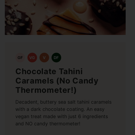
GF
VG
V
DF
Chocolate Tahini
Caramels (No Candy
Thermometer!)
Decadent, buttery sea salt tahini caramels
with a dark chocolate coating. An easy
vegan treat made with just 6 ingredients
and NO candy thermometer!