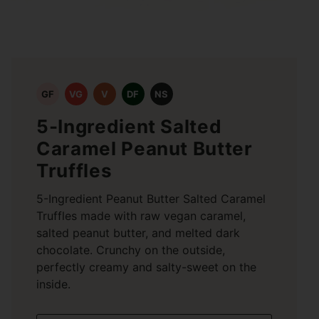
GF
VG
V
DF
NS
5-Ingredient Salted
Caramel Peanut Butter
Truffles
5-Ingredient Peanut Butter Salted Caramel
Truffles made with raw vegan caramel,
salted peanut butter, and melted dark
chocolate. Crunchy on the outside,
perfectly creamy and salty-sweet on the
inside.