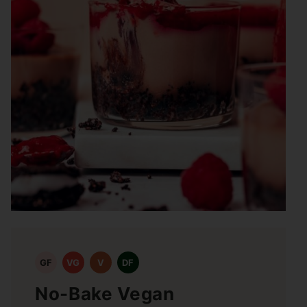
GF
VG
V
DF
No-Bake Vegan