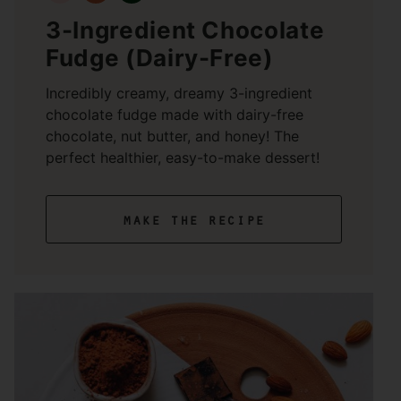
3-Ingredient Chocolate
Fudge (Dairy-Free)
Incredibly creamy, dreamy 3-ingredient
chocolate fudge made with dairy-free
chocolate, nut butter, and honey! The
perfect healthier, easy-to-make dessert!
make the recipe