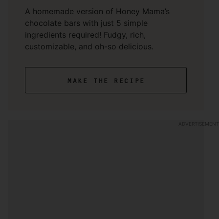
A homemade version of Honey Mama’s
chocolate bars with just 5 simple
ingredients required! Fudgy, rich,
customizable, and oh-so delicious.
make the recipe