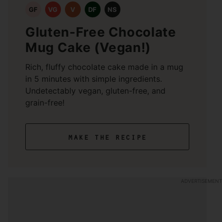
GF
VG
V
DF
NS
Gluten-Free Chocolate
Mug Cake (Vegan!)
Rich, fluffy chocolate cake made in a mug
in 5 minutes with simple ingredients.
Undetectably vegan, gluten-free, and
grain-free!
make the recipe