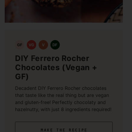
GF
VG
V
DF
DIY Ferrero Rocher
Chocolates (Vegan +
GF)
Decadent DIY Ferrero Rocher chocolates
that taste like the real thing but are vegan
and gluten-free! Perfectly chocolaty and
hazelnutty, with just 8 ingredients required!
make the recipe