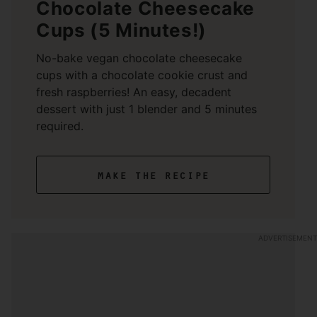
Chocolate Cheesecake
Cups (5 Minutes!)
No-bake vegan chocolate cheesecake
cups with a chocolate cookie crust and
fresh raspberries! An easy, decadent
dessert with just 1 blender and 5 minutes
required.
make the recipe