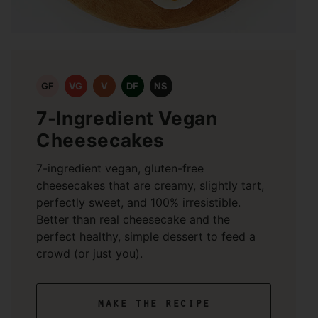
GF
VG
V
DF
NS
7-Ingredient Vegan
Cheesecakes
7-ingredient vegan, gluten-free
cheesecakes that are creamy, slightly tart,
perfectly sweet, and 100% irresistible.
Better than real cheesecake and the
perfect healthy, simple dessert to feed a
crowd (or just you).
make the recipe