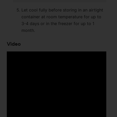
Let cool fully before storing in an airtight
container at room temperature for up to
3-4 days or in the freezer for up to 1
month.
Video