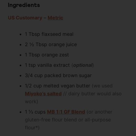
Ingredients
US Customary
–
Metric
1
Tbsp
flaxseed meal
2 ½
Tbsp
orange juice
1
Tbsp
orange zest
1
tsp
vanilla extract
(
optional
)
3/4
cup packed
brown sugar
1/2
cup
melted vegan butter
(we used
Miyoko’s salted
// dairy butter would also
work)
1 ⅓
cups
MB 1:1 GF Blend
(or another
gluten-free flour blend or all-purpose
flour*)