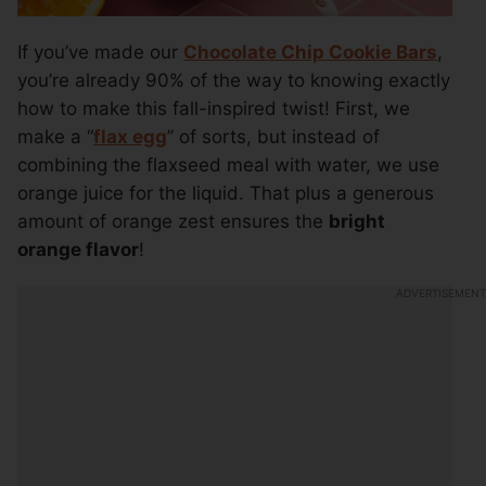
If you’ve made our
Chocolate Chip Cookie Bars
,
you’re already 90% of the way to knowing exactly
how to make this fall-inspired twist! First, we
make a “
flax egg
” of sorts, but instead of
combining the flaxseed meal with water, we use
orange juice for the liquid. That plus a generous
amount of orange zest ensures the
bright
orange flavor
!