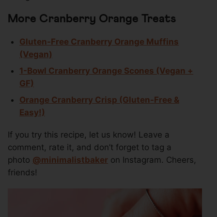
More Cranberry Orange Treats
Gluten-Free Cranberry Orange Muffins
(Vegan)
1-Bowl Cranberry Orange Scones (Vegan +
GF)
Orange Cranberry Crisp (Gluten-Free &
Easy!)
If you try this recipe, let us know! Leave a
comment, rate it, and don’t forget to tag a
photo
@
minimalistbaker
on Instagram. Cheers,
friends!