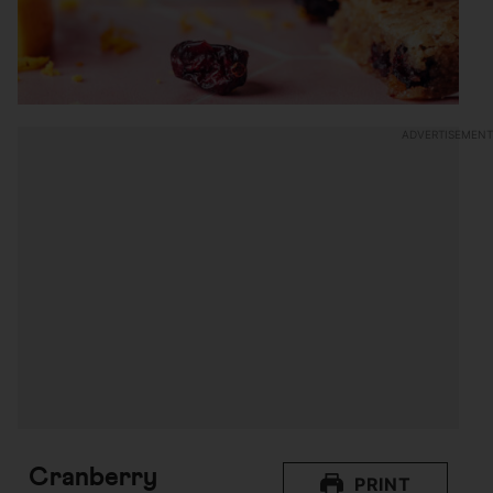
Cranberry
PRINT