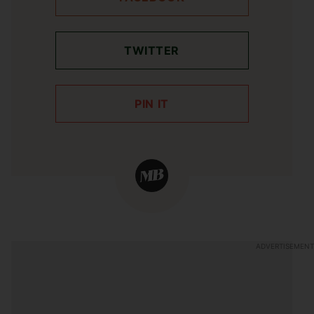
TWITTER
PIN IT