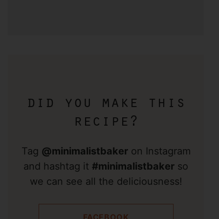
did you make this
recipe?
Tag
@minimalistbaker
on Instagram
and hashtag it
#minimalistbaker
so
we can see all the deliciousness!
FACEBOOK