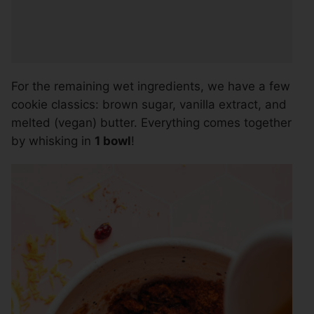
For the remaining wet ingredients, we have a few
cookie classics: brown sugar, vanilla extract, and
melted (vegan) butter. Everything comes together
by whisking in
1 bowl
!