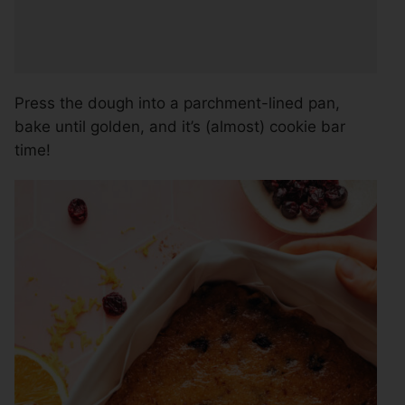
Press the dough into a parchment-lined pan,
bake until golden, and it’s (almost) cookie bar
time!