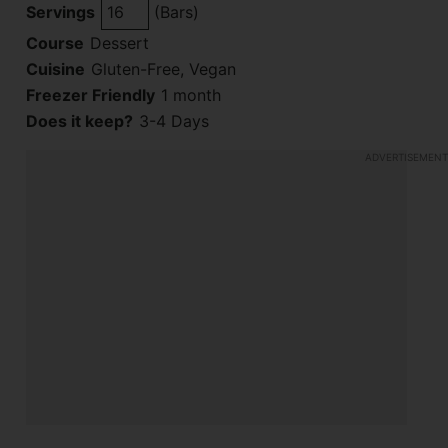
Servings
(Bars)
Course
Dessert
Cuisine
Gluten-Free, Vegan
Freezer Friendly
1 month
Does it keep?
3-4 Days