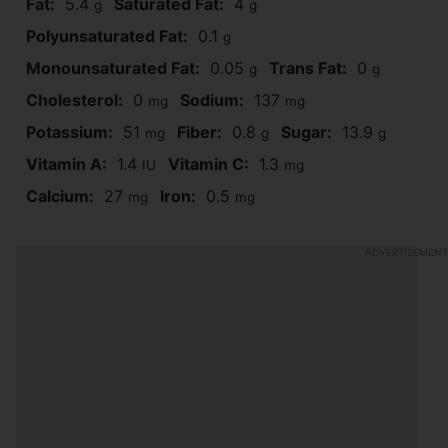
Fat:
5.4
Saturated Fat:
4
g
g
Polyunsaturated Fat:
0.1
g
Monounsaturated Fat:
0.05
Trans Fat:
0
g
g
Cholesterol:
0
Sodium:
137
mg
mg
Potassium:
51
Fiber:
0.8
Sugar:
13.9
mg
g
g
Vitamin A:
1.4
Vitamin C:
1.3
IU
mg
Calcium:
27
Iron:
0.5
mg
mg