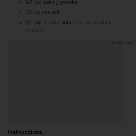
3/4
tsp
baking powder
1/2
tsp
sea salt
1/2
cup
dried cranberries
(or dried tart
cherries)
Instructions