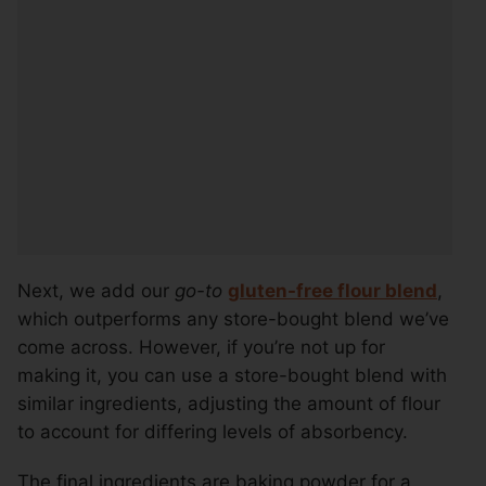
Next, we add our
go-to
gluten-free flour blend
,
which outperforms any store-bought blend we’ve
come across. However, if you’re not up for
making it, you can use a store-bought blend with
similar ingredients, adjusting the amount of flour
to account for differing levels of absorbency.
The final ingredients are baking powder for a