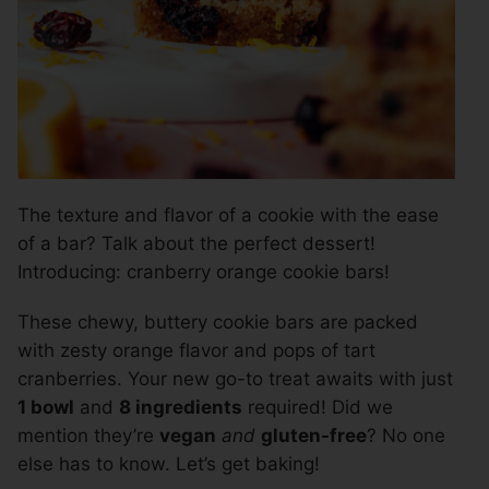
The texture and flavor of a cookie with the ease
of a bar? Talk about the perfect dessert!
Introducing: cranberry orange cookie bars!
These chewy, buttery cookie bars are packed
with zesty orange flavor and pops of tart
cranberries. Your new go-to treat awaits with just
1 bowl
and
8 ingredients
required! Did we
mention they’re
vegan
and
gluten-free
? No one
else has to know. Let’s get baking!