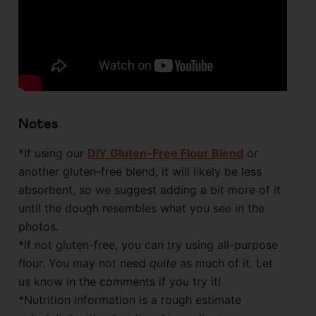
Notes
*If using our
DIY Gluten-Free Flour Blend
or
another gluten-free blend, it will likely be less
absorbent, so we suggest adding a bit more of it
until the dough resembles what you see in the
photos.
*If not gluten-free, you can try using all-purpose
flour. You may not need
quite
as much of it. Let
us know in the comments if you try it!
*Nutrition information is a rough estimate