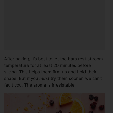
After baking, it’s best to let the bars rest at room
temperature for at least 20 minutes before
slicing. This helps them firm up and hold their
shape. But if you
must
try them sooner, we can’t
fault you. The aroma is irresistable!