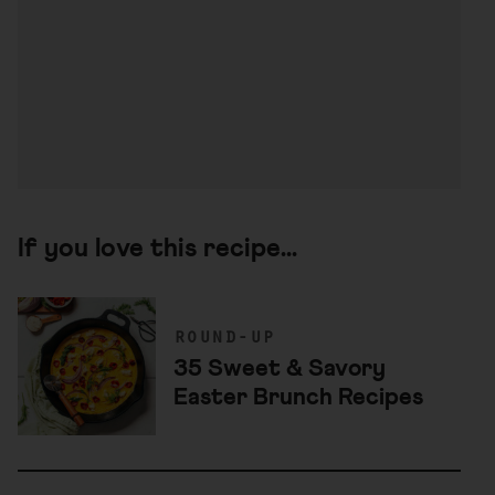
If you love this recipe...
round-up
35 Sweet & Savory
Easter Brunch Recipes