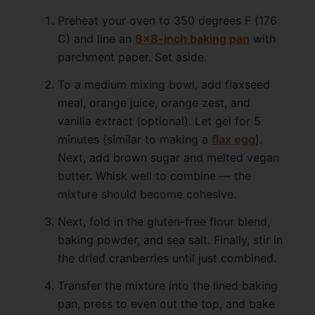
Preheat your oven to 350 degrees F (176
C) and line an
8×8-inch baking pan
with
parchment paper. Set aside.
To a medium mixing bowl, add flaxseed
meal, orange juice, orange zest, and
vanilla extract (optional). Let gel for 5
minutes (similar to making a
flax egg
).
Next, add brown sugar and melted vegan
butter. Whisk well to combine — the
mixture should become cohesive.
Next, fold in the gluten-free flour blend,
baking powder, and sea salt. Finally, stir in
the dried cranberries until just combined.
Transfer the mixture into the lined baking
pan, press to even out the top, and bake