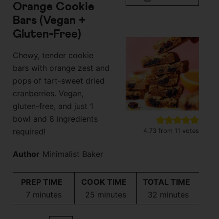
Orange Cookie
Bars (Vegan +
Gluten-Free)
Chewy, tender cookie
bars with orange zest and
pops of tart-sweet dried
cranberries. Vegan,
gluten-free, and just 1
bowl and 8 ingredients
required!
4.73
from
11
votes
Author
Minimalist Baker
PREP TIME
COOK TIME
TOTAL TIME
minutes
minutes
minutes
7
minutes
25
minutes
32
minutes