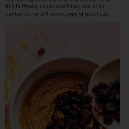
little fluffiness, salt to add flavor, and dried
cranberries for tart-sweet pops of goodness.