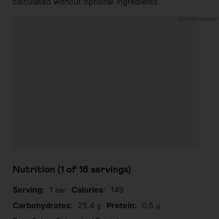
calculated without optional ingredients.
Nutrition (1 of
16
servings)
Serving:
1
Calories:
149
bar
Carbohydrates:
25.4
Protein:
0.5
g
g