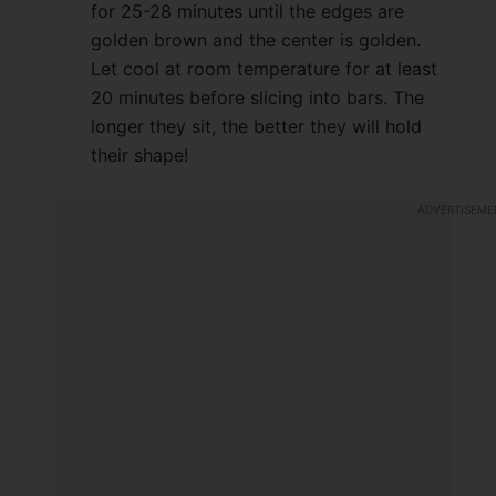
for 25-28 minutes until the edges are
golden brown and the center is golden.
Let cool at room temperature for at least
20 minutes before slicing into bars. The
longer they sit, the better they will hold
their shape!