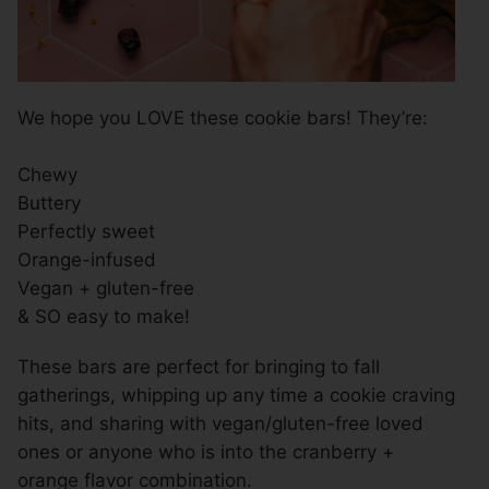
We hope you LOVE these cookie bars! They’re:
Chewy
Buttery
Perfectly sweet
Orange-infused
Vegan + gluten-free
& SO easy to make!
These bars are perfect for bringing to fall
gatherings, whipping up any time a cookie craving
hits, and sharing with vegan/gluten-free loved
ones or anyone who is into the cranberry +
orange flavor combination.