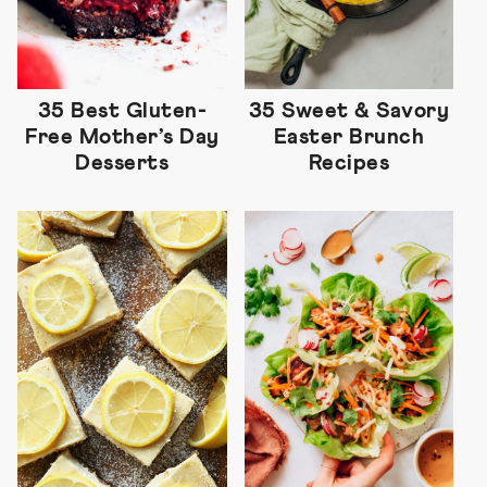
35 Best Gluten-
35 Sweet & Savory
Free Mother’s Day
Easter Brunch
Desserts
Recipes