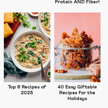
Protein AND Fiber!
Top 6 Recipes of
40 Easy Giftable
2025
Recipes for the
Holidays