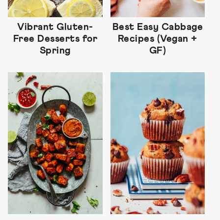
Vibrant Gluten-
Best Easy Cabbage
Free Desserts for
Recipes (Vegan +
Spring
GF)