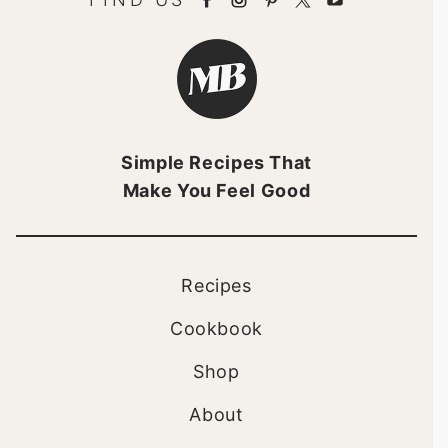
Minimalist
Baker
Brandmark
Simple Recipes That
Make You Feel Good
Recipes
Cookbook
Shop
About