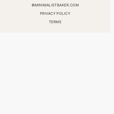
©MINIMALISTBAKER.COM
PRIVACY POLICY
TERMS