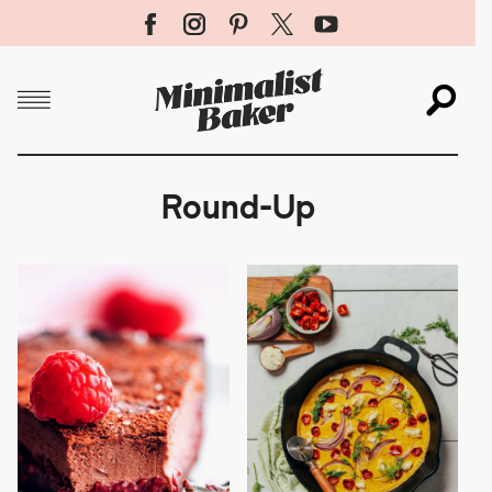
Menu
Sea
X
Round-Up
SUBMIT