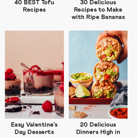
40 BEST Tofu
30 Delicious
Recipes
Recipes to Make
with Ripe Bananas
Easy Valentine’s
20 Delicious
Day Desserts
Dinners High in