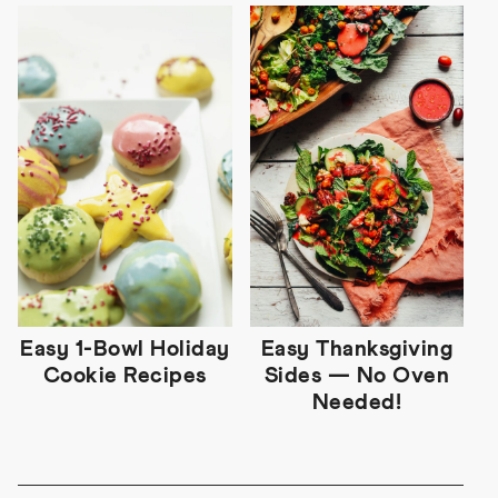
Easy 1-Bowl Holiday
Easy Thanksgiving
Cookie Recipes
Sides — No Oven
Needed!